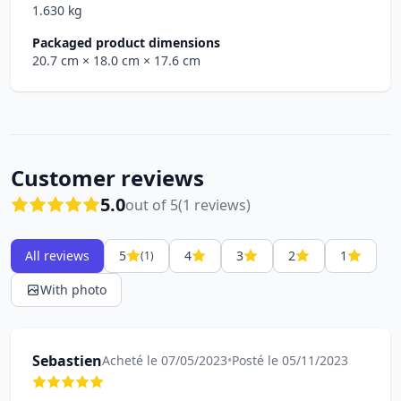
1.630 kg
Packaged product dimensions
20.7 cm
× 18.0 cm
× 17.6 cm
Customer reviews
5.0
out of 5
(1 reviews)
All reviews
5
4
3
2
1
(1)
With photo
Sebastien
Acheté le 07/05/2023
•
Posté le 05/11/2023