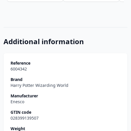
Additional information
Reference
6004342
Brand
Harry Potter Wizarding World
Manufacturer
Enesco
GTIN code
028399139507
Weight