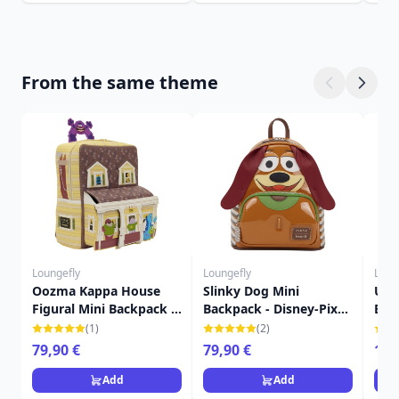
From the same theme
Loungefly
Loungefly
Loun
Oozma Kappa House
Slinky Dog Mini
Up 
Figural Mini Backpack -
Backpack - Disney-Pixar
Bac
Disney-Pixar Loungefly
Loungefly Toy Story
Cha
(1)
(2)
Monsters University
Lou
79,90 €
79,90 €
16,
Add
Add