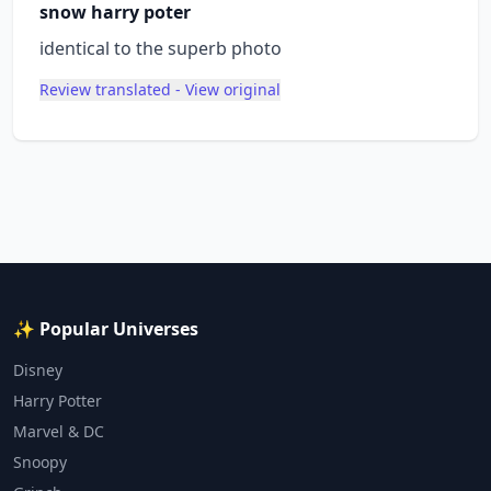
snow harry poter
identical to the superb photo
Review translated - View original
✨ Popular Universes
Disney
Harry Potter
Marvel & DC
Snoopy