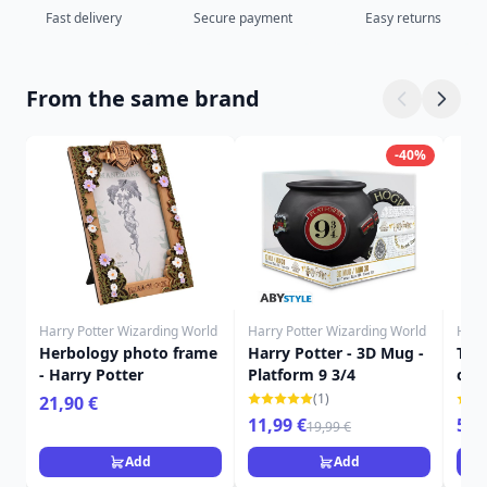
Fast delivery
Secure payment
Easy returns
From the same brand
-40%
Harry Potter Wizarding World
Harry Potter Wizarding World
Harr
Herbology photo frame
Harry Potter - 3D Mug -
The 
- Harry Potter
Platform 9 3/4
of 
POT
(1)
21,90 €
11,99 €
59,
19,99 €
Add
Add