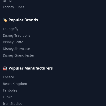
Grinch
Looney Tunes
🏷️ Popular Brands
Loungefly
Disney Traditions
Disney Britto
Disney Showcase
Disney Grand Jester
🏭 Popular Manufacturers
Enesco
Beast Kingdom
Fariboles
Funko
Iron Studios