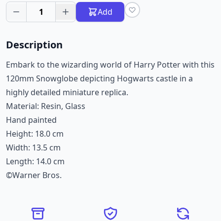
1
Add
Description
Embark to the wizarding world of Harry Potter with this
120mm Snowglobe depicting Hogwarts castle in a
highly detailed miniature replica.
Material: Resin, Glass
Hand painted
Height: 18.0 cm
Width: 13.5 cm
Length: 14.0 cm
©Warner Bros.