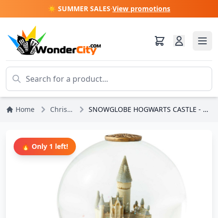
☀️ SUMMER SALES
·
View promotions
Home
Christmas
SNOWGLOBE HOGWARTS CASTLE - HARRY POTTER
🔥 Only 1 left!