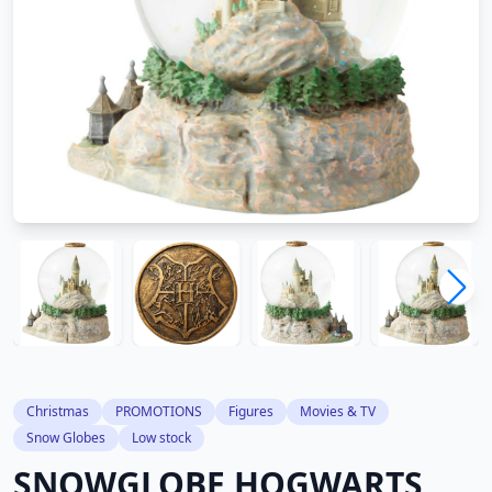
Christmas
PROMOTIONS
Figures
Movies & TV
Snow Globes
Low stock
SNOWGLOBE HOGWARTS