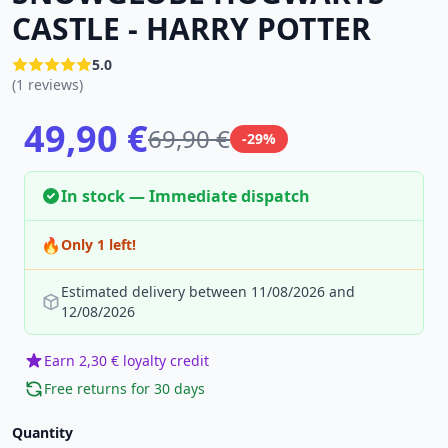
CASTLE - HARRY POTTER
5.0
(1 reviews)
49,90 €
69,90 €
-29%
In stock — Immediate dispatch
🔥
Only 1 left!
Estimated delivery between 11/08/2026 and
12/08/2026
Earn 2,30 € loyalty credit
Free returns for 30 days
Quantity