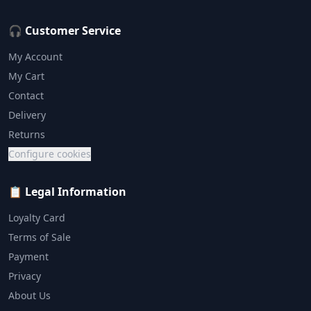
🎧 Customer Service
My Account
My Cart
Contact
Delivery
Returns
Configure cookies
📋 Legal Information
Loyalty Card
Terms of Sale
Payment
Privacy
About Us