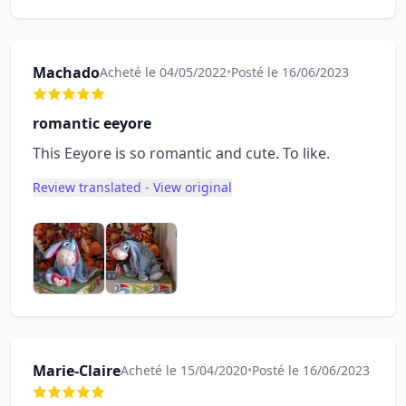
Machado
Acheté le 04/05/2022
•
Posté le 16/06/2023
romantic eeyore
This Eeyore is so romantic and cute. To like.
Review translated - View original
Marie-Claire
Acheté le 15/04/2020
•
Posté le 16/06/2023