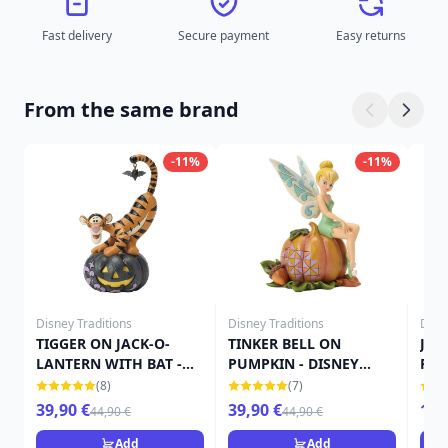
Fast delivery
Secure payment
Easy returns
From the same brand
-11%
-11%
Disney Traditions
Disney Traditions
Disn
TIGGER ON JACK-O-
TINKER BELL ON
JAC
LANTERN WITH BAT -
PUMPKIN - DISNEY
FIG
DISNEY TRADITIONS
TRADITIONS
TRA
(8)
(7)
39,90 €
39,90 €
15,
44,90 €
44,90 €
Add
Add