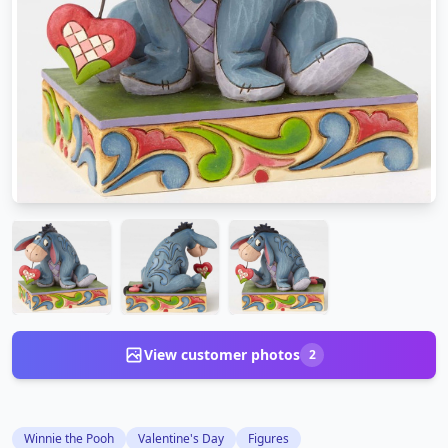
View customer photos
2
Winnie the Pooh
Valentine's Day
Figures