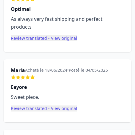
Optimal
As always very fast shipping and perfect
products
Review translated - View original
Maria
Acheté le 18/06/2024
•
Posté le 04/05/2025
Eeyore
Sweet piece.
Review translated - View original