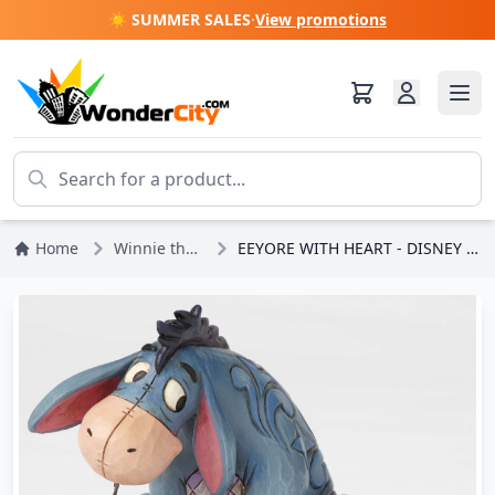
☀️ SUMMER SALES
·
View promotions
Home
Winnie the Pooh
EEYORE WITH HEART - DISNEY TRADITIONS