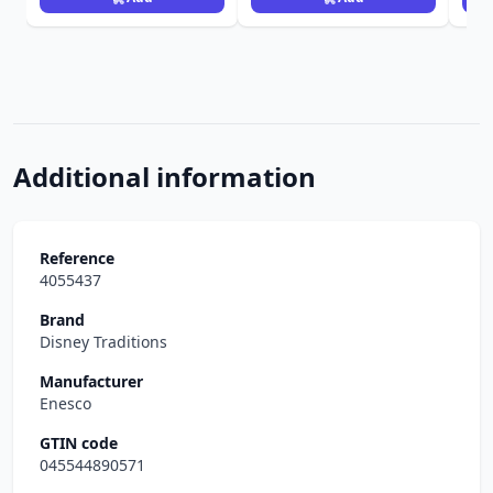
Additional information
Reference
4055437
Brand
Disney Traditions
Manufacturer
Enesco
GTIN code
045544890571