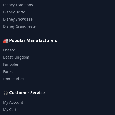
Disney Traditions
Disney Britto
Disney Showcase
Disney Grand Jester
🏭 Popular Manufacturers
Enesco
Beast Kingdom
Fariboles
Funko
Iron Studios
🎧 Customer Service
My Account
My Cart