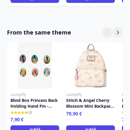
From the same theme
Loungefly
Loungefly
Loun
Blind Box Princess Back
Stitch & Angel Cherry
Sti
Holding Hand Pin -
Blossom Mini Backpack
Blo
Disney Loungefly
- DISNEY LOUNGEFLY
Cro
(3)
79,90 €
LOU
7,90 €
79,
Add
Add