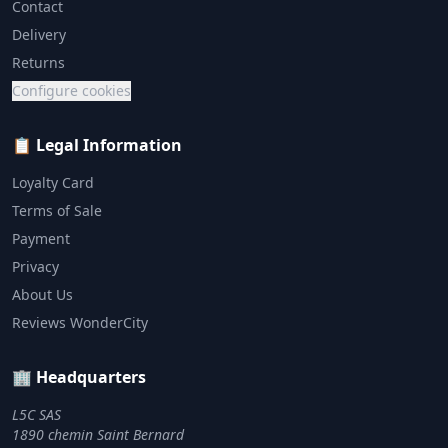
Contact
Delivery
Returns
Configure cookies
📋 Legal Information
Loyalty Card
Terms of Sale
Payment
Privacy
About Us
Reviews WonderCity
🏢 Headquarters
L5C SAS
1890 chemin Saint Bernard