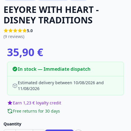
EEYORE WITH HEART -
DISNEY TRADITIONS
5.0
(9 reviews)
35,90 €
In stock — Immediate dispatch
Estimated delivery between 10/08/2026 and
11/08/2026
Earn 1,23 € loyalty credit
Free returns for 30 days
Quantity