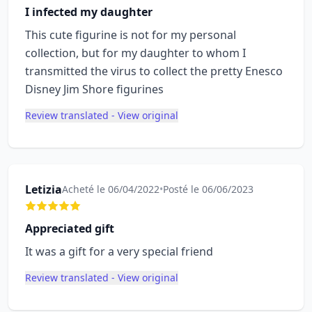
I infected my daughter
This cute figurine is not for my personal
collection, but for my daughter to whom I
transmitted the virus to collect the pretty Enesco
Disney Jim Shore figurines
Review translated - View original
Letizia
Acheté le 06/04/2022
•
Posté le 06/06/2023
Appreciated gift
It was a gift for a very special friend
Review translated - View original