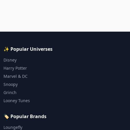
✨ Popular Universes
Disney
Harry Potter
Marvel & DC
Snoopy
Grinch
Looney Tunes
🏷️ Popular Brands
Loungefly