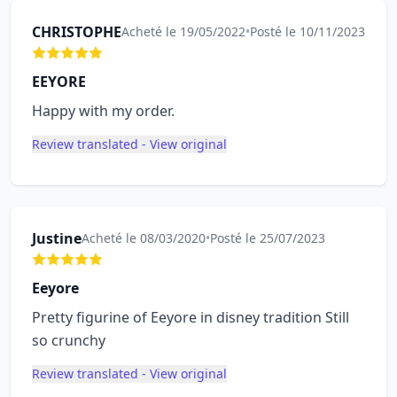
CHRISTOPHE
Acheté le 19/05/2022
•
Posté le 10/11/2023
EEYORE
Happy with my order.
Review translated - View original
Justine
Acheté le 08/03/2020
•
Posté le 25/07/2023
Eeyore
Pretty figurine of Eeyore in disney tradition Still
so crunchy
Review translated - View original