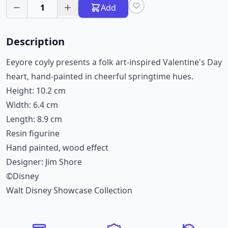
1
Add
Description
Eeyore coyly presents a folk art-inspired Valentine's Day
heart, hand-painted in cheerful springtime hues.
Height: 10.2 cm
Width: 6.4 cm
Length: 8.9 cm
Resin figurine
Hand painted, wood effect
Designer: Jim Shore
©Disney
Walt Disney Showcase Collection