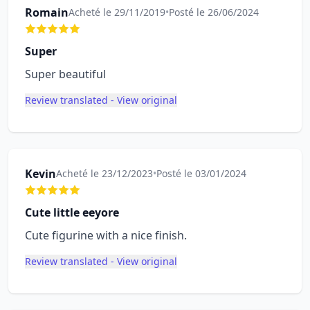
Romain
Acheté le 29/11/2019
•
Posté le 26/06/2024
Super
Super beautiful
Review translated - View original
Kevin
Acheté le 23/12/2023
•
Posté le 03/01/2024
Cute little eeyore
Cute figurine with a nice finish.
Review translated - View original