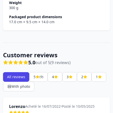
Weight
300 g
Packaged product dimensions
17.0 cm
× 9.5 cm
× 14.0 cm
Customer reviews
5.0
out of 5
(9 reviews)
All reviews
5
4
3
2
1
(9)
With photo
Lorenzo
Acheté le 16/07/2022
•
Posté le 10/05/2025