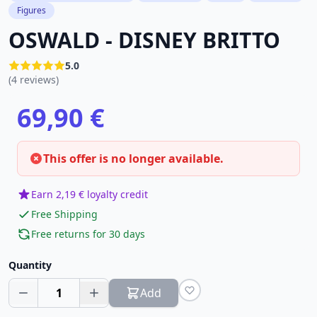
Figures
OSWALD - DISNEY BRITTO
5.0
(4 reviews)
69,90 €
This offer is no longer available.
Earn 2,19 € loyalty credit
Free Shipping
Free returns for 30 days
Quantity
1
Add