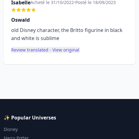
Isabelle
Acheté le 31/10/2022
•
Posté le 18/09/2023
Oswald
old Disney character, the Britto figurine in black
and white is sublime
Review translated - View original
✨ Popular Universes
Disney
Harry Potter