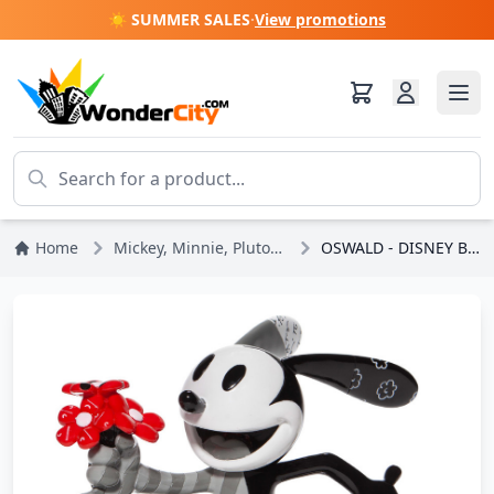
☀️ SUMMER SALES
·
View promotions
Home
Mickey, Minnie, Pluto, Goofy
OSWALD - DISNEY BRITTO