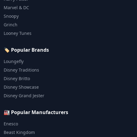
Marvel & DC
Snoopy
Grinch
Looney Tunes
🏷️ Popular Brands
Loungefly
Disney Traditions
Disney Britto
Disney Showcase
Disney Grand Jester
🏭 Popular Manufacturers
Enesco
Beast Kingdom