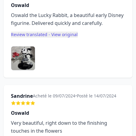
Oswald
Oswald the Lucky Rabbit, a beautiful early Disney
figurine. Delivered quickly and carefully.
Review translated - View original
Sandrine
Acheté le 09/07/2024
•
Posté le 14/07/2024
Oswald
Very beautiful, right down to the finishing
touches in the flowers