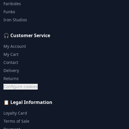
Fariboles
Funko
Iron Studios
🎧 Customer Service
My Account
My Cart
Contact
Delivery
Returns
Configure cookies
📋 Legal Information
Loyalty Card
Terms of Sale