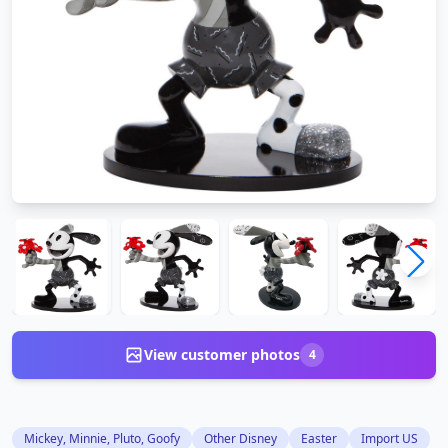
View customer photos
4
Mickey, Minnie, Pluto, Goofy
Other Disney
Easter
Import US