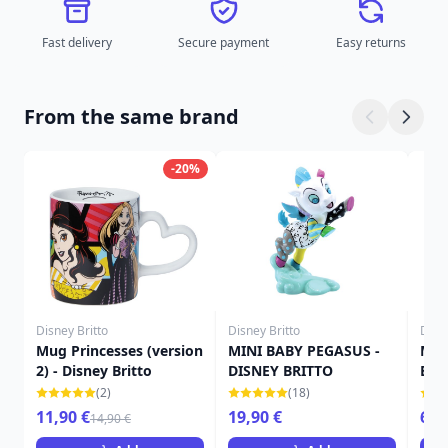
Fast delivery
Secure payment
Easy returns
From the same brand
-20%
Disney Britto
Disney Britto
Disne
Mug Princesses (version
MINI BABY PEGASUS -
Min
2) - Disney Britto
DISNEY BRITTO
Brit
(2)
(18)
11,90 €
19,90 €
69,
14,90 €