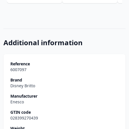
Additional information
Reference
6007097
Brand
Disney Britto
Manufacturer
Enesco
GTIN code
028399270439
Weight