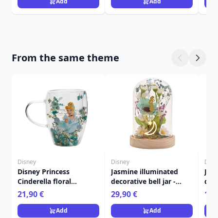
Add
Add
From the same theme
Disney
Disney
Disn
Disney Princess
Jasmine illuminated
Jasm
Cinderella floral
decorative bell jar -
dec
decorative glass mug
Disney Pastel Princess
Disn
21,90 €
29,90 €
13,
Add
Add