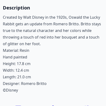
Description
Created by Walt Disney in the 1920s, Oswald the Lucky
Rabbit gets an update from Romero Britto. Britto stays
true to the natural character and her colors while
throwing a touch of red into her bouquet and a touch
of glitter on her foot.
Material: Resin
Hand painted
Height: 17.8 cm
Width: 12.4 cm
Length: 21.0 cm
Designer: Romero Britto
©Disney