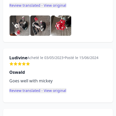
Review translated - View original
Ludivine
Acheté le 03/05/2023
•
Posté le 15/06/2024
Oswald
Goes well with mickey
Review translated - View original