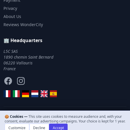
Payment
Privacy
About Us
Reviews WonderCity
🏢 Headquarters
L5C SAS
1890 chemin Saint Bernard
06220 Vallauris
France
Facebook
Instagram
🍪 Cookies —
This site uses cookies to measure audience and, with your
© 2011–2026 WonderCity. All rights reserved.
consent, evaluate our advertising campaigns. Your choice is kept for 1 year.
Customize
Decline
Accept