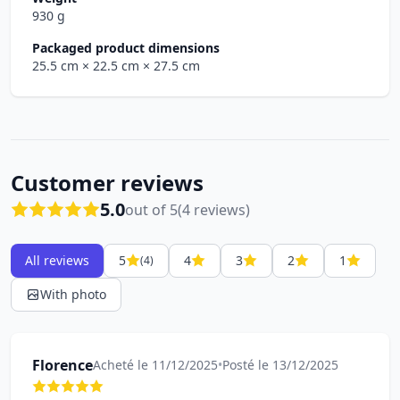
930 g
Packaged product dimensions
25.5 cm
× 22.5 cm
× 27.5 cm
Customer reviews
5.0
out of 5
(4 reviews)
All reviews
5
4
3
2
1
(4)
With photo
Florence
Acheté le 11/12/2025
•
Posté le 13/12/2025