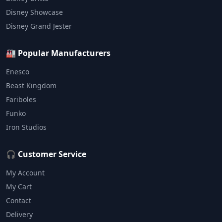
Disney Showcase
Disney Grand Jester
🏭 Popular Manufacturers
Enesco
Beast Kingdom
Fariboles
Funko
Iron Studios
🎧 Customer Service
My Account
My Cart
Contact
Delivery