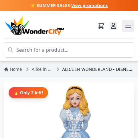
☀️ SUMMER SALES
·
View promotions
Home
Alice in Wonderland
ALICE IN WONDERLAND - DISNEY SHOWCASE HAUTE COUTURE
🔥 Only 2 left!