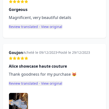
Gorgeous
Magnificent, very beautiful details
Review translated - View original
Goujon
Acheté le 09/12/2023
•
Posté le 29/12/2023
Alice showcase haute couture
Thank goodness for my purchase 😻
Review translated - View original