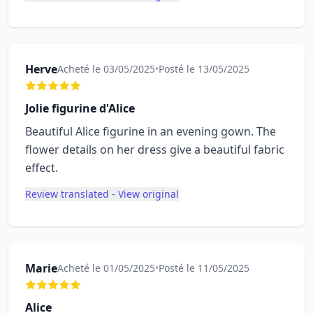
Herve
Acheté le 03/05/2025
•
Posté le 13/05/2025
Jolie figurine d'Alice
Beautiful Alice figurine in an evening gown. The
flower details on her dress give a beautiful fabric
effect.
Review translated - View original
Marie
Acheté le 01/05/2025
•
Posté le 11/05/2025
Alice