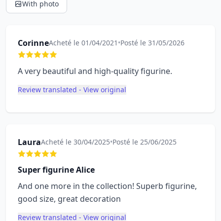
With photo
Corinne
Acheté le 01/04/2021
•
Posté le 31/05/2026
A very beautiful and high-quality figurine.
Review translated - View original
Laura
Acheté le 30/04/2025
•
Posté le 25/06/2025
Super figurine Alice
And one more in the collection! Superb figurine,
good size, great decoration
Review translated - View original