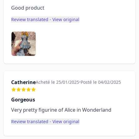
Good product
Review translated - View original
Catherine
Acheté le 25/01/2025
•
Posté le 04/02/2025
Gorgeous
Very pretty figurine of Alice in Wonderland
Review translated - View original