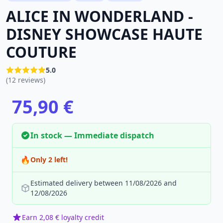
ALICE IN WONDERLAND -
DISNEY SHOWCASE HAUTE
COUTURE
5.0
(12 reviews)
75,90 €
In stock — Immediate dispatch
🔥
Only 2 left!
Estimated delivery between 11/08/2026 and
12/08/2026
Earn 2,08 € loyalty credit