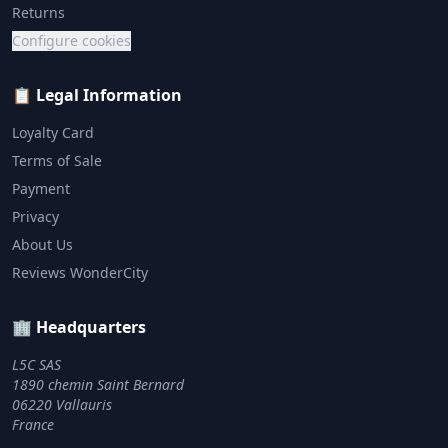
Returns
Configure cookies
📋 Legal Information
Loyalty Card
Terms of Sale
Payment
Privacy
About Us
Reviews WonderCity
🏢 Headquarters
L5C SAS
1890 chemin Saint Bernard
06220 Vallauris
France