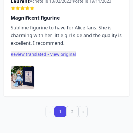
Laurent
Acheté le 13/02/2022
•
Posté le 19/11/2023
Magnificent figurine
Sublime figurine to have for Alice fans. She is
charming with her little girl side and the quality is
excellent. I recommend.
Review translated - View original
‹
1
2
›