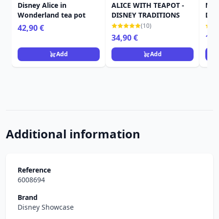
Disney Alice in
ALICE WITH TEAPOT -
MIN
Wonderland tea pot
DISNEY TRADITIONS
DIS
(10)
42,90 €
34,90 €
19,
Add
Add
Additional information
Reference
6008694
Brand
Disney Showcase