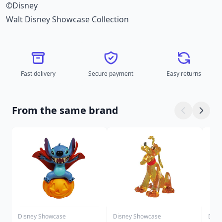
©Disney
Walt Disney Showcase Collection
Fast delivery
Secure payment
Easy returns
From the same brand
Disney Showcase
Disney Showcase
Disn