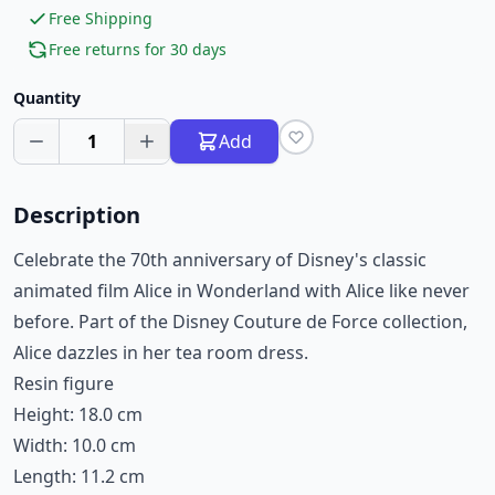
Free Shipping
Free returns for 30 days
Quantity
1
Add
Description
Celebrate the 70th anniversary of Disney's classic
animated film Alice in Wonderland with Alice like never
before. Part of the Disney Couture de Force collection,
Alice dazzles in her tea room dress.
Resin figure
Height: 18.0 cm
Width: 10.0 cm
Length: 11.2 cm