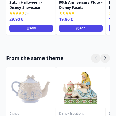
Stitch Halloween -
90th Anniversary Pluto -
Mic
Disney Showcase
Disney Facets
Fac
(5)
(6)
29,90 €
19,90 €
16,
Add
Add
From the same theme
Disney
Disney Traditions
Disn