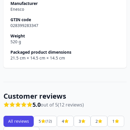
Manufacturer
Enesco
GTIN code
028399283347
Weight
520 g
Packaged product dimensions
21.5 cm
× 14.5 cm
× 14.5 cm
Customer reviews
5.0
out of 5
(12 reviews)
All reviews
5
4
3
2
1
(12)