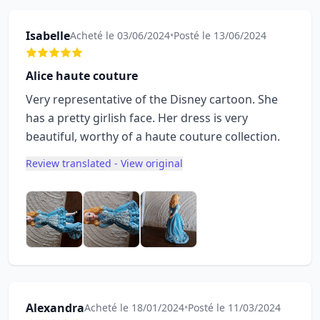
Isabelle
Acheté le 03/06/2024
•
Posté le 13/06/2024
Alice haute couture
Very representative of the Disney cartoon. She
has a pretty girlish face. Her dress is very
beautiful, worthy of a haute couture collection.
Review translated - View original
Alexandra
Acheté le 18/01/2024
•
Posté le 11/03/2024