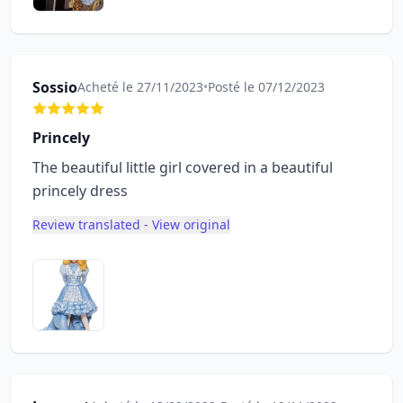
Sossio
Acheté le 27/11/2023
•
Posté le 07/12/2023
Princely
The beautiful little girl covered in a beautiful
princely dress
Review translated - View original