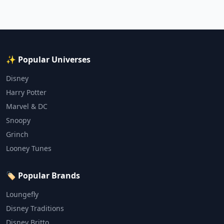
✨ Popular Universes
Disney
Harry Potter
Marvel & DC
Snoopy
Grinch
Looney Tunes
🏷️ Popular Brands
Loungefly
Disney Traditions
Disney Britto