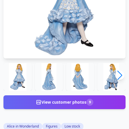
View customer photos
9
Alice in Wonderland
Figures
Low stock