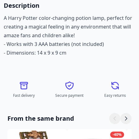
Description
A Harry Potter color-changing potion lamp, perfect for
creating a magical feeling in any environment that will
amaze fans and children alike!
- Works with 3 AAA batteries (not included)
- Dimensions: 14 x 9 x 9 cm
Fast delivery
Secure payment
Easy returns
From the same brand
-40%