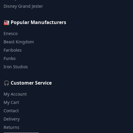
Disney Grand Jester
🏭 Popular Manufacturers
Enesco
Beast Kingdom
Fariboles
Funko
Iron Studios
🎧 Customer Service
My Account
My Cart
Contact
Delivery
Returns