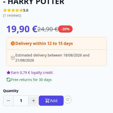
- HARRY POTTER
5.0
(1 reviews)
19,90 €
24,90 €
-20%
Delivery within 12 to 15 days
Estimated delivery between 18/08/2026 and
21/08/2026
Earn 0,79 € loyalty credit
Free returns for 30 days
Quantity
1
Add