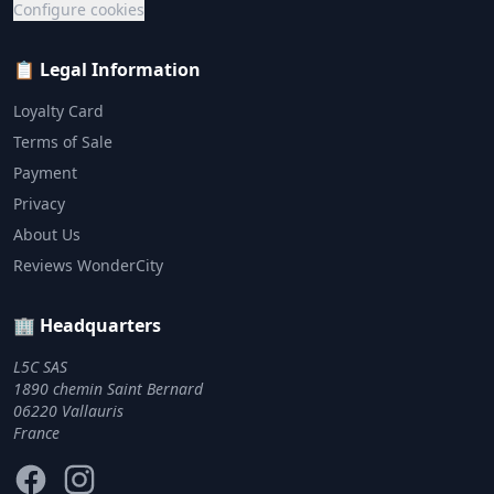
Configure cookies
📋 Legal Information
Loyalty Card
Terms of Sale
Payment
Privacy
About Us
Reviews WonderCity
🏢 Headquarters
L5C SAS
1890 chemin Saint Bernard
06220 Vallauris
France
Facebook
Instagram