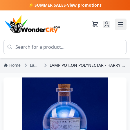
☀️ SUMMER SALES
·
View promotions
Home
Lamps
LAMP POTION POLYNECTAR - HARRY POTTER