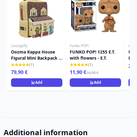
Loungefly
Funko POP!
Loun
Oozma Kappa House
FUNKO POP! 1255 E.T.
Up 
Figural Mini Backpack -
with flowers - E.T.
Dis
Disney-Pixar Loungefly
(1)
(1)
24,
Monsters University
79,90 €
11,90 €
16,90 €
Add
Add
Additional information