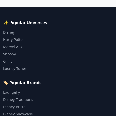
✨ Popular Universes
Disney
Harry Potter
Marvel & DC
Snoopy
Grinch
Looney Tunes
🏷️ Popular Brands
Loungefly
Disney Traditions
Disney Britto
Disney Showcase