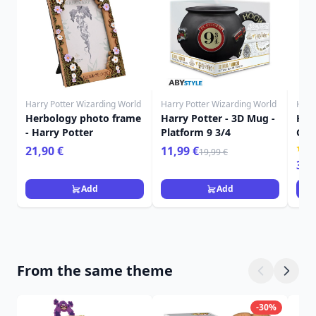
Harry Potter Wizarding World
Harry Potter Wizarding World
Harr
Herbology photo frame
Harry Potter - 3D Mug -
Harr
- Harry Potter
Platform 9 3/4
Gry
roo
21,90 €
11,99 €
19,99 €
349
Add
Add
From the same theme
-30%