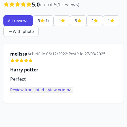
5.0
out of 5
(1 reviews)
All reviews
5
4
3
2
1
(1)
With photo
melissa
Acheté le 06/12/2022
•
Posté le 27/03/2025
Harry potter
Perfect
Review translated - View original