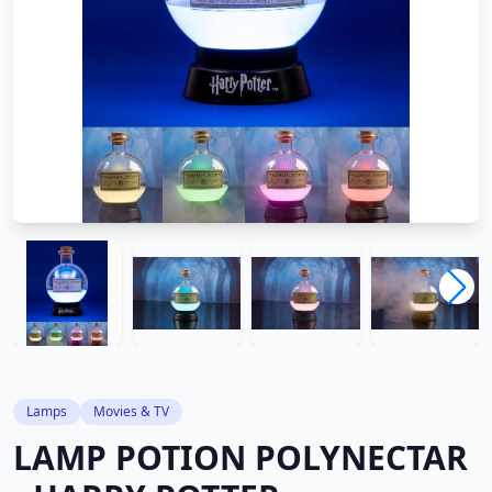
Lamps
Movies & TV
LAMP POTION POLYNECTAR