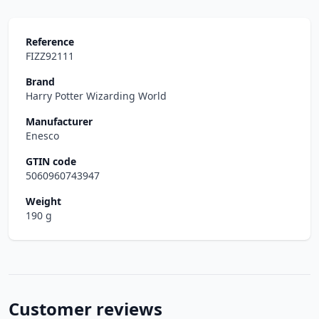
Reference
FIZZ92111
Brand
Harry Potter Wizarding World
Manufacturer
Enesco
GTIN code
5060960743947
Weight
190 g
Customer reviews