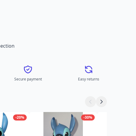
ection
Secure payment
Easy returns
-20%
-30%