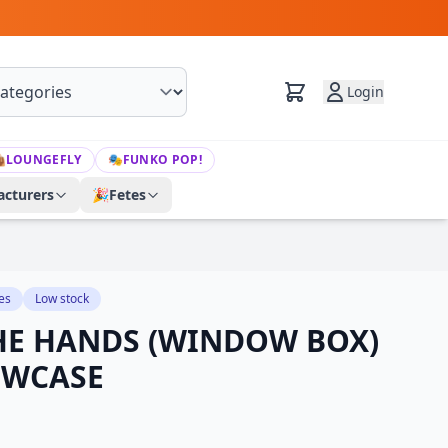
Login

LOUNGEFLY
🎭
FUNKO POP!
cturers
🎉
Fetes
es
Low stock
HE HANDS (WINDOW BOX)
OWCASE