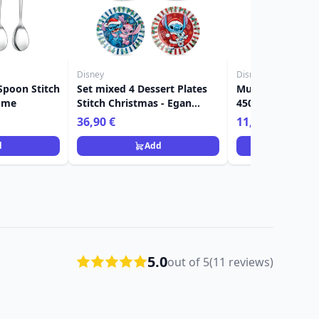
Disney
Disney
 Spoon Stitch
Set mixed 4 Dessert Plates
Mug Stitch Chri
ome
Stitch Christmas - Egan
450ml - Egan Di
Disney Home
36,90 €
11,90 €
d
Add
Ad
5.0
out of 5
(11 reviews)