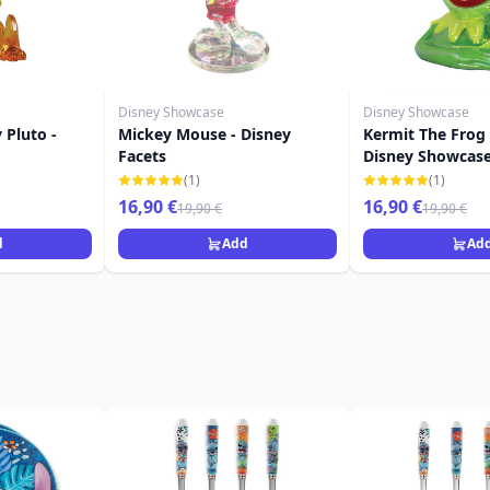
Disney Showcase
Disney Showcase
 Pluto -
Mickey Mouse - Disney
Kermit The Frog
Facets
Disney Showcas
(1)
(1)
16,90 €
16,90 €
19,90 €
19,90 €
d
Add
Ad