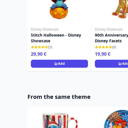
Disney Showcase
Disney Showcase
Stitch Halloween - Disney
90th Anniversary
Showcase
Disney Facets
(5)
(6)
29,90 €
19,90 €
Add
Ad
From the same theme