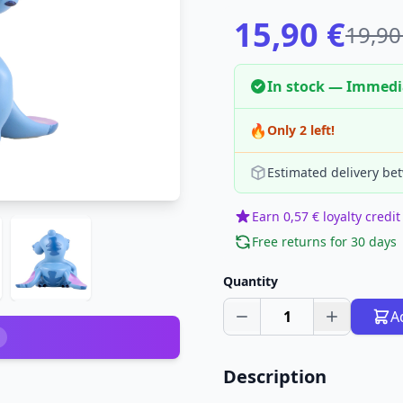
15,90 €
19,90
In stock — Immedi
🔥
Only 2 left!
Estimated delivery be
Earn 0,57 € loyalty credit
Free returns for 30 days
Quantity
1
A
Description