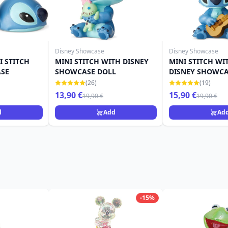
Disney Showcase
Disney Showcase
 STITCH
MINI STITCH WITH DISNEY
MINI STITCH WI
ASE
SHOWCASE DOLL
DISNEY SHOWC
(26)
(19)
13,90 €
15,90 €
19,90 €
19,90 €
d
Add
Ad
-15%