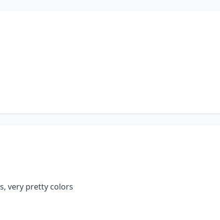
s, very pretty colors