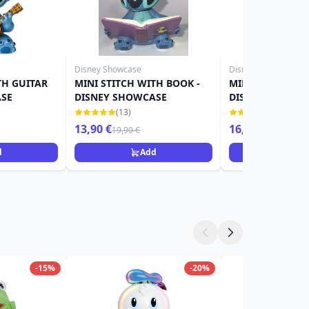
Disney Showcase
Disney Showcase
TH GUITAR
MINI STITCH WITH BOOK -
MINI STITCH WI
ASE
DISNEY SHOWCASE
DISNEY SHOWC
(13)
(21)
13,90 €
16,90 €
19,90 €
d
Add
Ad
-15%
-20%