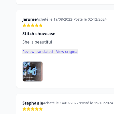
Jerome
Acheté le 19/08/2022
•
Posté le 02/12/2024
Stitch showcase
She is beautiful
Review translated - View original
Stephanie
Acheté le 14/02/2022
•
Posté le 19/10/2024