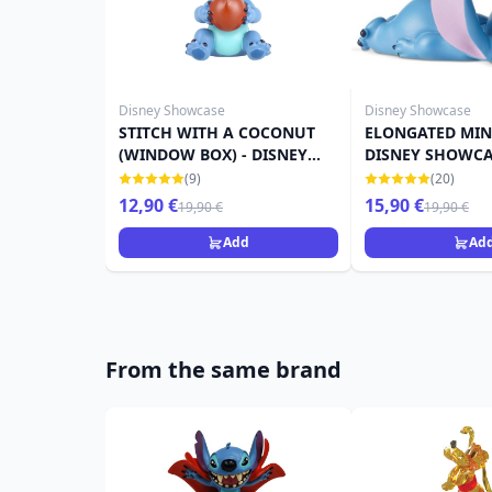
Disney Showcase
Disney Showcase
STITCH WITH A COCONUT
ELONGATED MINI
(WINDOW BOX) - DISNEY
DISNEY SHOWC
SHOWCASE
(9)
(20)
12,90 €
15,90 €
19,90 €
19,90 €
Add
Ad
From the same brand