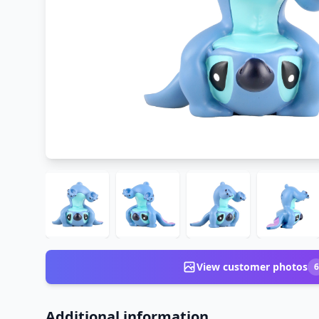
View customer photos
6
Additional information