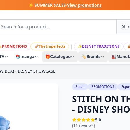
☀️ SUMMER SALES
·
View promotions
|

PROMOTIONS
🩹
The Imperfects
✨
DISNEY TRADITIONS

TV
📚
manga
🎁
Catalogue
🏷️
Brands
🏭
Manufa
W BOX) - DISNEY SHOWCASE
Stitch
PROMOTIONS
Figur
STITCH ON T
- DISNEY SH
5.0
(11 reviews)