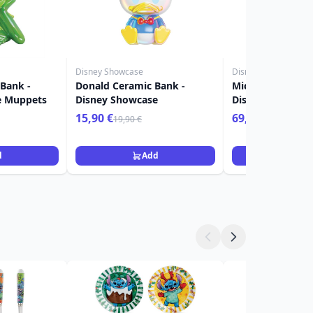
Disney Showcase
Disney Showcase
 Bank -
Donald Ceramic Bank -
Mickey & Minnie 
e Muppets
Disney Showcase
Disney Showcas
15,90 €
69,90 €
19,90 €
d
Add
Ad