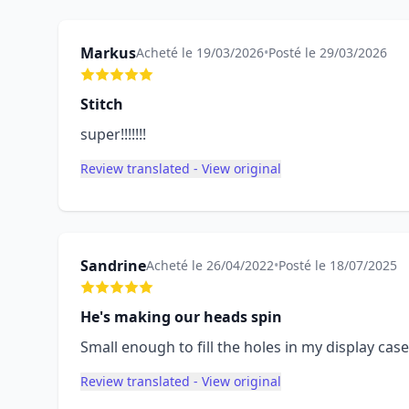
Markus
Acheté le 19/03/2026
•
Posté le 29/03/2026
Stitch
super!!!!!!!
Review translated - View original
Sandrine
Acheté le 26/04/2022
•
Posté le 18/07/2025
He's making our heads spin
Small enough to fill the holes in my display case
Review translated - View original