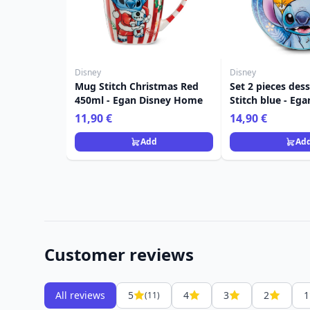
Disney
Disney
Mug Stitch Christmas Red
Set 2 pieces dess
450ml - Egan Disney Home
Stitch blue - Eg
Home
11,90 €
14,90 €
Add
Ad
Customer reviews
All reviews
5
4
3
2
1
(11)