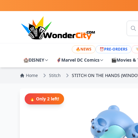
🔥
NEWS
⏰
PRE-ORDERS

🏰
DISNEY
🦸
Marvel DC Comics
🎬
Movies & 
Home
Stitch
STITCH ON THE HANDS (WINDO
🔥 Only 2 left!