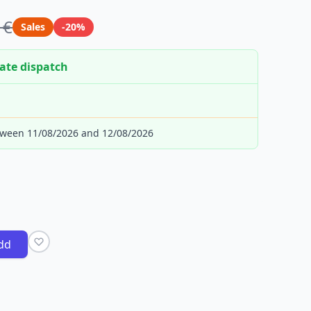
 €
Sales
-20%
ate dispatch
tween 11/08/2026 and 12/08/2026
dd