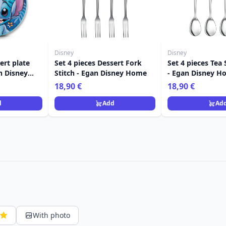
Disney
Disney
ert plate
Set 4 pieces Dessert Fork
Set 4 pieces Tea
an Disney
Stitch - Egan Disney Home
- Egan Disney H
18,90 €
18,90 €
d
Add
Ad
With photo