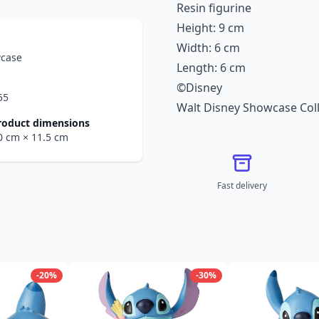
Resin figurine
Height: 9 cm
Width: 6 cm
wcase
Length: 6 cm
©Disney
55
Walt Disney Showcase Coll
roduct dimensions
.0 cm
× 11.5 cm
Fast delivery
-20%
-30%