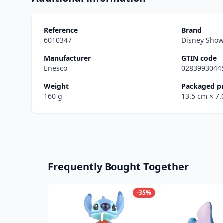
Reference
Brand
6010347
Disney Sho
Manufacturer
GTIN code
Enesco
0283993044
Weight
Packaged p
160 g
13.5 cm
× 7
Frequently Bought Together
-35%