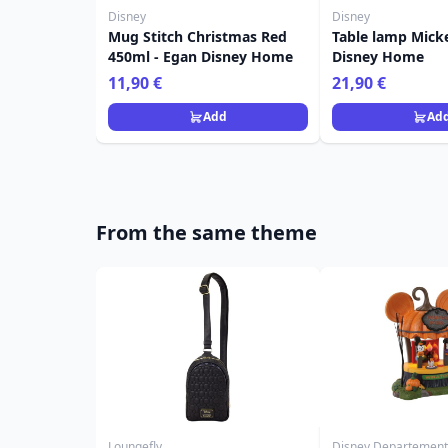
Disney
Disney
Mug Stitch Christmas Red
Table lamp Mick
450ml - Egan Disney Home
Disney Home
11,90 €
21,90 €
Add
Ad
From the same theme
Loungefly
Disney Departement