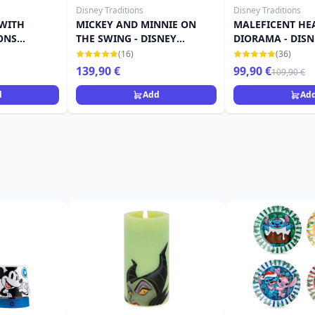
Disney Traditions
Disney Traditions
 WITH
MICKEY AND MINNIE ON
MALEFICENT HE
ONS
THE SWING - DISNEY
DIORAMA - DISN
ES
TRADITIONS
TRADITIONS
(16)
(36)
139,90 €
99,90 €
109,90 €
d
Add
Ad