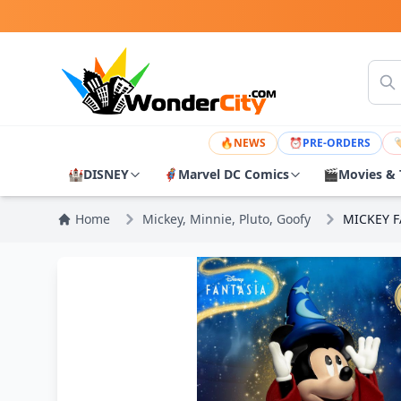
🔥
NEWS
⏰
PRE-ORDERS

🏰
DISNEY
🦸
Marvel DC Comics
🎬
Movies & 
Home
Mickey, Minnie, Pluto, Goofy
MICKEY F