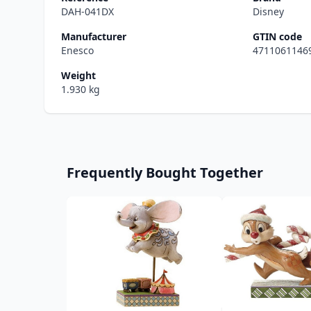
DAH-041DX
Disney
Manufacturer
GTIN code
Enesco
4711061146
Weight
1.930 kg
Frequently Bought Together