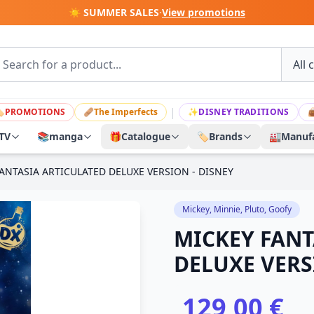
☀️ SUMMER SALES
·
View promotions
|

PROMOTIONS
🩹
The Imperfects
✨
DISNEY TRADITIONS

TV
📚
manga
🎁
Catalogue
🏷️
Brands
🏭
Manufa
ANTASIA ARTICULATED DELUXE VERSION - DISNEY
Mickey, Minnie, Pluto, Goofy
MICKEY FANT
DELUXE VERS
129,00 €