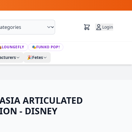
Login

LOUNGEFLY
🎭
FUNKO POP!
cturers
🎉
Fetes
ASIA ARTICULATED
ION - DISNEY