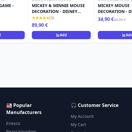
GAME -
MICKEY & MINNIE MOUSE
MICKEY MOUSE
DECORATION - DISNEY
DECORATION - D
DEPARTMENT 56
DEPARTMENT 56
(3)
34,90 €
44,90 €
89,90 €
d
Add
Ad
🏭 Popular
🎧 Customer Service
Manufacturers
My Account
Enesco
My Cart
Beast Kingdom