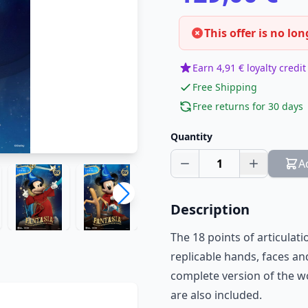
This offer is no lon
Earn 4,91 € loyalty credit
Free Shipping
Free returns for 30 days
Quantity
1
A
Description
The 18 points of articulat
replicable hands, faces and
complete version of the w
are also included.