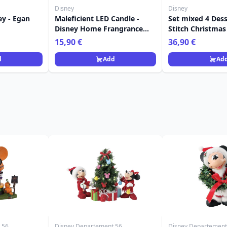
Disney
Disney
ey - Egan
Maleficient LED Candle -
Set mixed 4 Dess
Disney Home Frangrance
Stitch Christmas
Collection
Disney Home
15,90 €
36,90 €
d
Add
Ad
 56
Disney Departement 56
Disney Departement