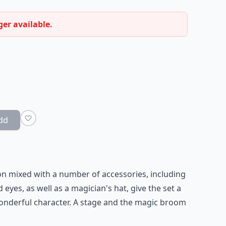
ger available.
dd
ion mixed with a number of accessories, including
 eyes, as well as a magician's hat, give the set a
onderful character. A stage and the magic broom