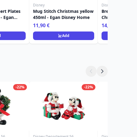
Disney
Disney
ert Plates
Mug Stitch Christmas yellow
Breakfast Cup St
 - Egan
450ml - Egan Disney Home
Christmas Red 5
Disney Home
11,90 €
14,90 €
d
Add
Ad
-22%
-22%
 56
Disney Departement 56
Disney Grand Jester