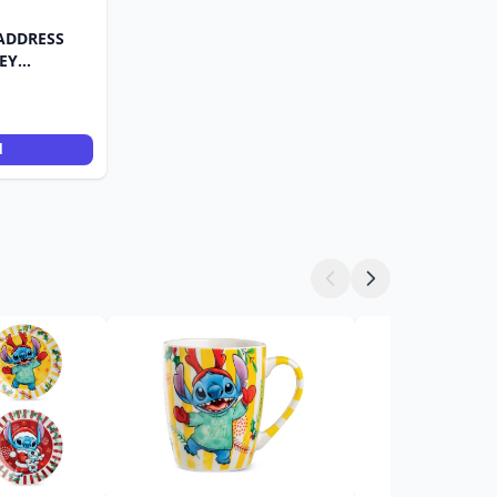
ADDRESS
EY
d