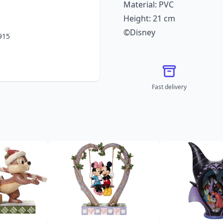
Material: PVC
Height: 21 cm
©Disney
915
Fast delivery