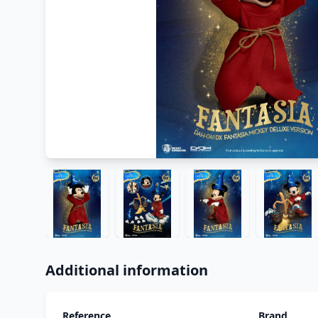
Additional information
Reference
Brand