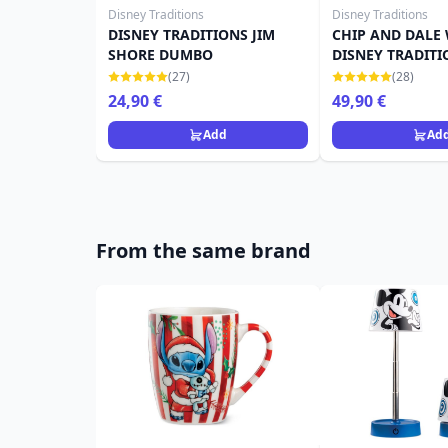
Disney Traditions
Disney Traditions
DISNEY TRADITIONS JIM
CHIP AND DALE
SHORE DUMBO
DISNEY TRADITI
CHRISTMAS CAN
(27)
(28)
24,90 €
49,90 €
Add
Ad
From the same brand