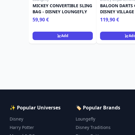
MICKEY CONVERTIBLE SLING
BALOON DARTS 
BAG - DISNEY LOUNGEFLY
DISNEY VILLAGE
59,90 €
119,90 €
Add
Ad
✨ Popular Universes
🏷️ Popular Brands
Disney
Loungefly
Harry Potter
Disney Traditions