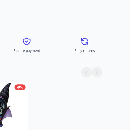
Secure payment
Easy returns
-9%