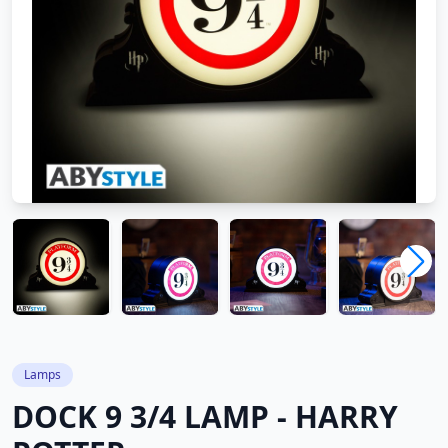
Lamps
DOCK 9 3/4 LAMP - HARRY