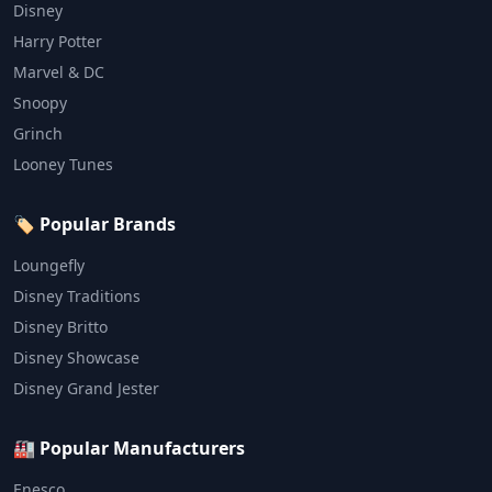
Disney
Harry Potter
Marvel & DC
Snoopy
Grinch
Looney Tunes
🏷️ Popular Brands
Loungefly
Disney Traditions
Disney Britto
Disney Showcase
Disney Grand Jester
🏭 Popular Manufacturers
Enesco