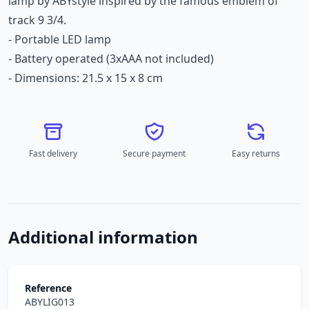
lamp by ABYstyle inspired by the famous emblem of
track 9 3/4.
- Portable LED lamp
- Battery operated (3xAAA not included)
- Dimensions: 21.5 x 15 x 8 cm
Fast delivery
Secure payment
Easy returns
Additional information
Reference
ABYLIG013