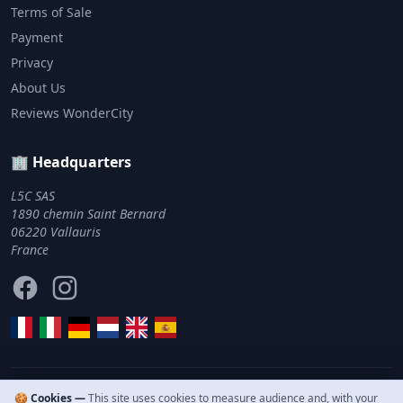
Terms of Sale
Payment
Privacy
About Us
Reviews WonderCity
🏢 Headquarters
L5C SAS
1890 chemin Saint Bernard
06220 Vallauris
France
Facebook
Instagram
🍪 Cookies —
This site uses cookies to measure audience and, with your