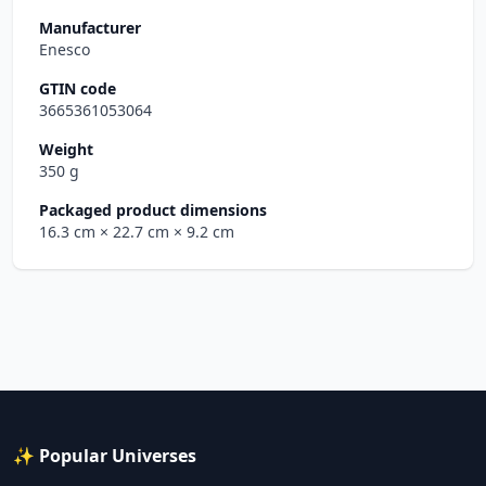
Manufacturer
Enesco
GTIN code
3665361053064
Weight
350 g
Packaged product dimensions
16.3 cm
× 22.7 cm
× 9.2 cm
✨ Popular Universes