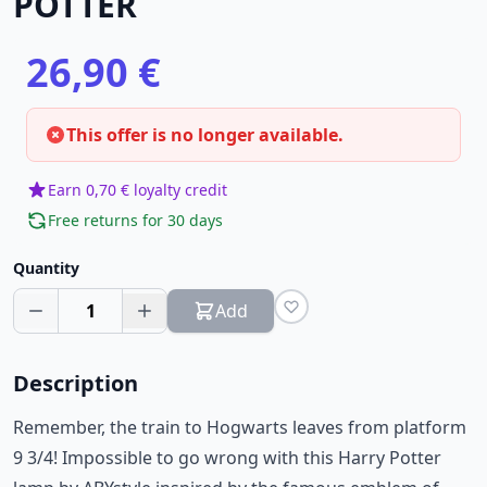
POTTER
26,90 €
This offer is no longer available.
Earn 0,70 € loyalty credit
Free returns for 30 days
Quantity
1
Add
Description
Remember, the train to Hogwarts leaves from platform
9 3/4! Impossible to go wrong with this Harry Potter