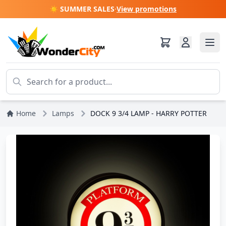
☀️ SUMMER SALES
·
View promotions
Home
Lamps
DOCK 9 3/4 LAMP - HARRY POTTER