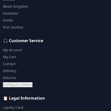
Beast Kingdom
Fariboles
Funko
Iron Studios
🎧 Customer Service
My Account
My Cart
Contact
Delivery
Returns
Configure cookies
📋 Legal Information
Loyalty Card