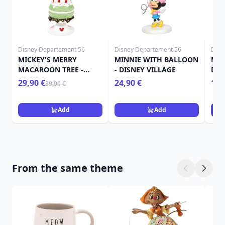
Disney Departement 56
Disney Departement 56
Disn
MICKEY'S MERRY
MINNIE WITH BALLOON
MIN
MACAROON TREE -
- DISNEY VILLAGE
DIS
Disney D56
29,90 €
24,90 €
109
39,90 €
Add
Add
From the same theme