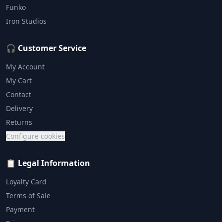
Funko
Iron Studios
🎧 Customer Service
My Account
My Cart
Contact
Delivery
Returns
Configure cookies
📋 Legal Information
Loyalty Card
Terms of Sale
Payment