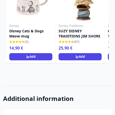
Disney
Disney Traditions
Disn
Disney Cats & Dogs
SUZY DISNEY
GUS
Meow mug
TRADITIONS JIM SHORE
TRA
(3)
(87)
14,90 €
25,90 €
19,
Add
Add
Additional information