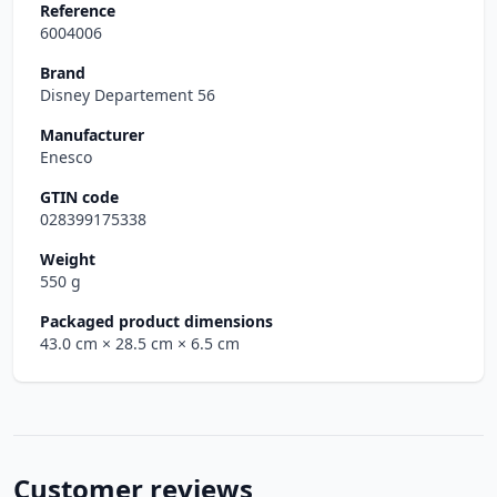
Reference
6004006
Brand
Disney Departement 56
Manufacturer
Enesco
GTIN code
028399175338
Weight
550 g
Packaged product dimensions
43.0 cm
× 28.5 cm
× 6.5 cm
Customer reviews