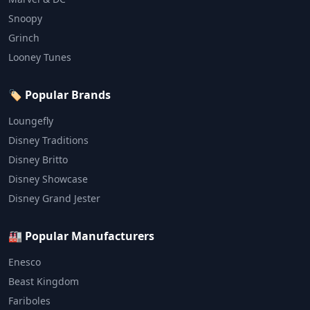
Snoopy
Grinch
Looney Tunes
🏷️ Popular Brands
Loungefly
Disney Traditions
Disney Britto
Disney Showcase
Disney Grand Jester
🏭 Popular Manufacturers
Enesco
Beast Kingdom
Fariboles