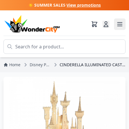
☀️ SUMMER SALES
·
View promotions
Home
Disney Princesses
CINDERELLA ILLUMINATED CASTLE - DISNEY DEPT.56