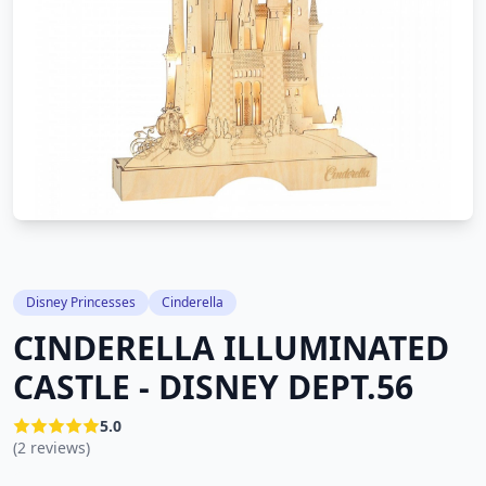
Disney Princesses
Cinderella
CINDERELLA ILLUMINATED
CASTLE - DISNEY DEPT.56
5.0
(2 reviews)