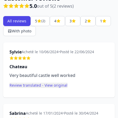
5.0
out of 5
(2 reviews)
All reviews
5
4
3
2
1
(2)
With photo
Sylvie
Acheté le 10/06/2024
•
Posté le 22/06/2024
Chateau
Very beautiful castle well worked
Review translated - View original
Sabrina
Acheté le 17/01/2024
•
Posté le 30/04/2024