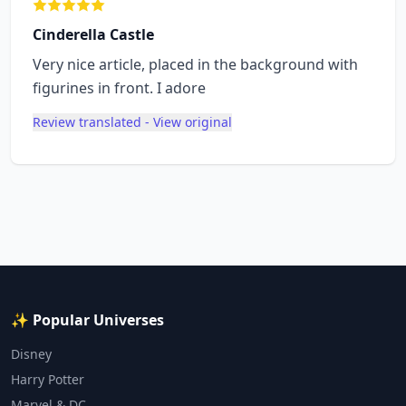
Cinderella Castle
Very nice article, placed in the background with
figurines in front. I adore
Review translated - View original
✨ Popular Universes
Disney
Harry Potter
Marvel & DC