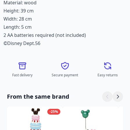
Material: wood
Height: 39 cm
Width: 28 cm
Length: 5 cm
2 AA batteries required (not included)
©Disney Dept.56
Fast delivery
Secure payment
Easy returns
From the same brand
-25%