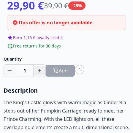
29,90 €
39,90 €
-25%
This offer is no longer available.
Earn 1,16 € loyalty credit
Free returns for 30 days
Quantity
1
Add
Description
The King's Castle glows with warm magic as Cinderella
steps out of her Pumpkin Carriage, ready to meet her
Prince Charming. With the LED lights on, all these
overlapping elements create a multi-dimensional scene.