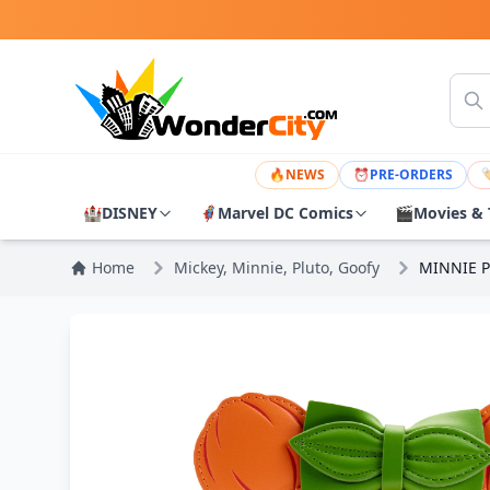
🔥
NEWS
⏰
PRE-ORDERS

🏰
DISNEY
🦸
Marvel DC Comics
🎬
Movies & 
Home
Mickey, Minnie, Pluto, Goofy
MINNIE P