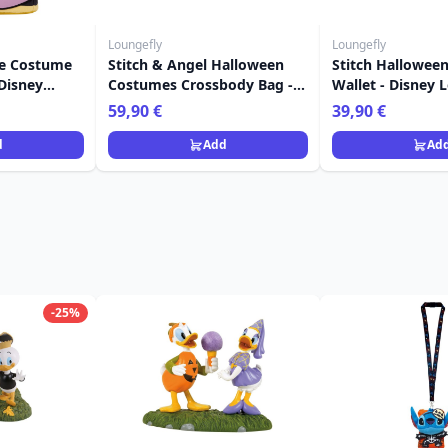
Loungefly
Loungefly
e Costume
Stitch & Angel Halloween
Stitch Hallowee
Disney
Costumes Crossbody Bag -
Wallet - Disney 
 Stitch
Disney Loungefly
59,90 €
39,90 €
d
Add
Ad
-25%