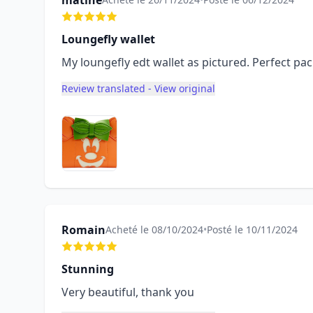
matine
Loungefly wallet
My loungefly edt wallet as pictured. Perfect p
Review translated - View original
Romain
Acheté le 08/10/2024
•
Posté le 10/11/2024
Stunning
Very beautiful, thank you