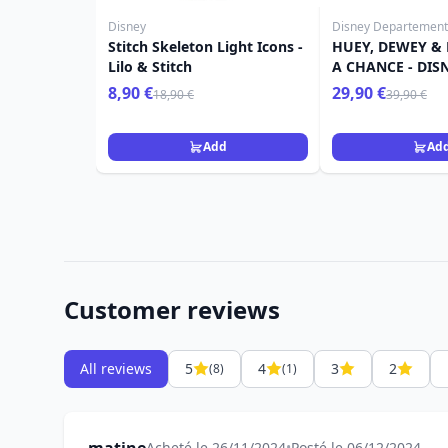
Disney
Disney Departement
Stitch Skeleton Light Icons -
HUEY, DEWEY & 
Lilo & Stitch
A CHANCE - DIS
8,90 €
29,90 €
18,90 €
39,90 €
Add
Ad
Customer reviews
All reviews
5
4
3
2
(8)
(1)
Acheté le 26/11/2024
•
Posté le 06/12/2024