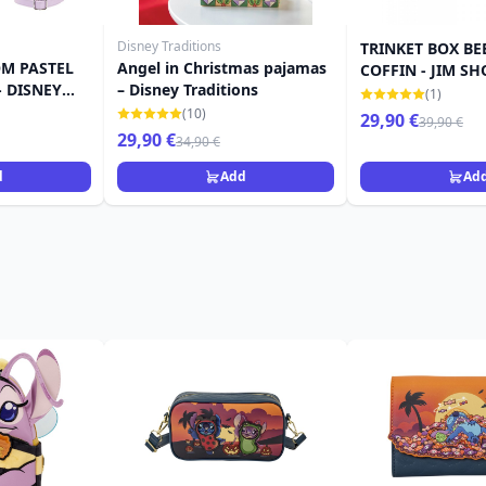
Disney Traditions
TRINKET BOX BE
M PASTEL
Angel in Christmas pajamas
COFFIN - JIM SH
 DISNEY
– Disney Traditions
(1)
(10)
29,90 €
39,90 €
29,90 €
34,90 €
d
Add
Ad