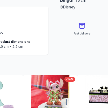
Length
: 15 cm
©Disney
65
Fast delivery
roduct dimensions
6.0 cm
× 2.5 cm
-14%