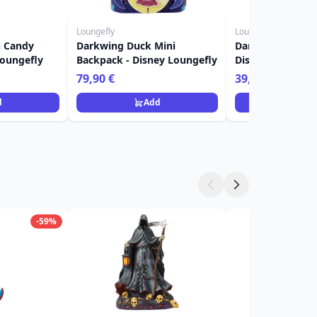
Loungefly
Loungefly
n Candy
Darkwing Duck Mini
Darkwing Duck W
Loungefly
Backpack - Disney Loungefly
Disney Loungefl
79,90 €
39,90 €
d
Add
Ad
-59%