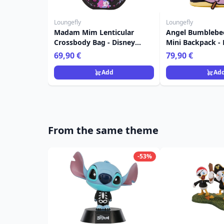
Loungefly
Loungefly
Madam Mim Lenticular
Angel Bumblebe
Crossbody Bag - Disney
Mini Backpack - 
Loungefly The Sword in the
Loungefly Lilo &
69,90 €
79,90 €
Stone
Add
Ad
From the same theme
-53%