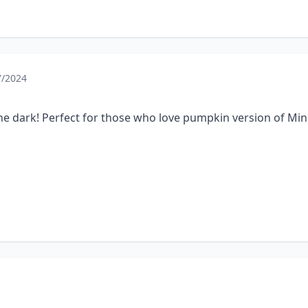
7/2024
 the dark! Perfect for those who love pumpkin version of Min