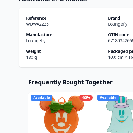
Reference
Brand
WDWA2225
Loungefly
Manufacturer
GTIN code
Loungefly
6718034266
Weight
Packaged p
180 g
10.0 cm
× 1
Frequently Bought Together
Available
-50%
Available