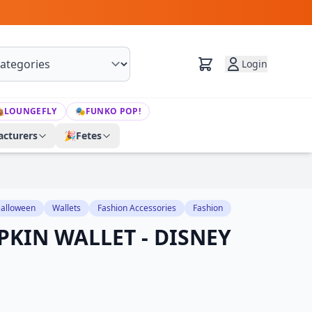
Login

LOUNGEFLY
🎭
FUNKO POP!
cturers
🎉
Fetes
alloween
Wallets
Fashion Accessories
Fashion
KIN WALLET - DISNEY