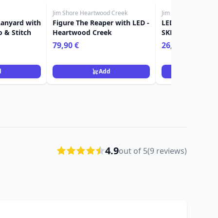
Jim Shore Heartwood Creek
Jim Shore Heartwoo
Lanyard with
Figure The Reaper with LED -
LED JACK-O-LA
o & Stitch
Heartwood Creek
SKELETON HAND
HEARTWOOD CR
79,90 €
26,90 €
d
Add
Ad
4.9
out of 5
(9 reviews)