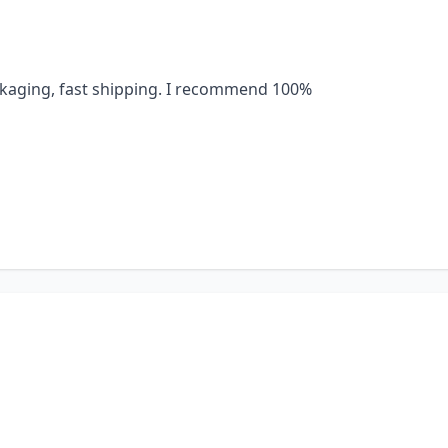
ackaging, fast shipping. I recommend 100%