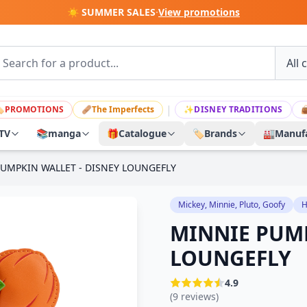
☀️ SUMMER SALES
·
View promotions
|

PROMOTIONS
🩹
The Imperfects
✨
DISNEY TRADITIONS

TV
📚
manga
🎁
Catalogue
🏷️
Brands
🏭
Manufa
UMPKIN WALLET - DISNEY LOUNGEFLY
Mickey, Minnie, Pluto, Goofy
H
MINNIE PUMP
LOUNGEFLY
4.9
(9 reviews)