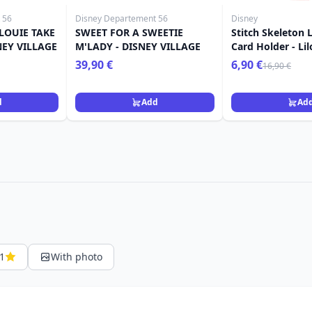
 56
Disney Departement 56
Disney
LOUIE TAKE
SWEET FOR A SWEETIE
Stitch Skeleton 
NEY VILLAGE
M'LADY - DISNEY VILLAGE
Card Holder - Lil
39,90 €
6,90 €
16,90 €
d
Add
Ad
1
With photo