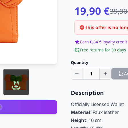
19,90 €
39,90
This offer is no lon
Earn 0,84 € loyalty credit
Free returns for 30 days
Quantity
1
A
Description
Officially Licensed Wallet
1
Material
: Faux leather
Height
: 10 cm