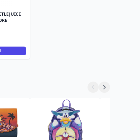
ETLEJUICE
ORE
d