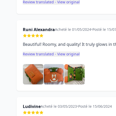
Review translated - View original
Runi Alexandra
Acheté le 01/05/2024
•
Posté le 15/0
Beautiful! Roomy, and quality! It truly glows in
Review translated - View original
Ludivine
Acheté le 03/05/2023
•
Posté le 15/06/2024