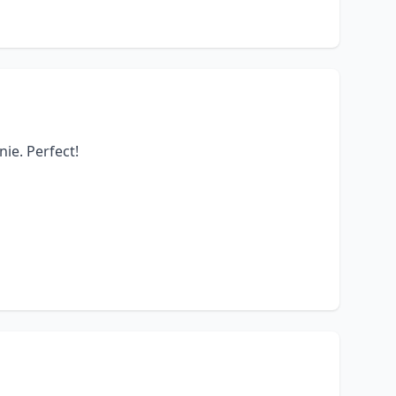
nie. Perfect!