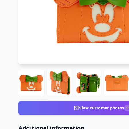
View customer photos
1
Additional information