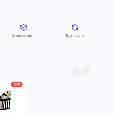
Secure payment
Easy returns
-25%