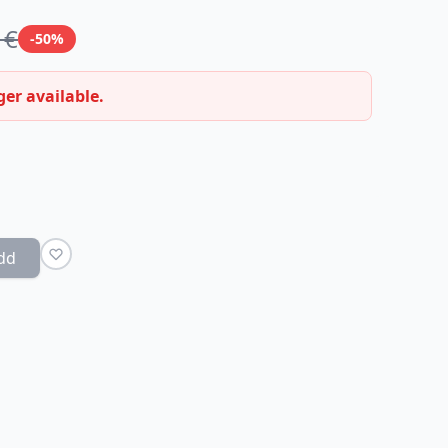
 €
-50%
ger available.
dd