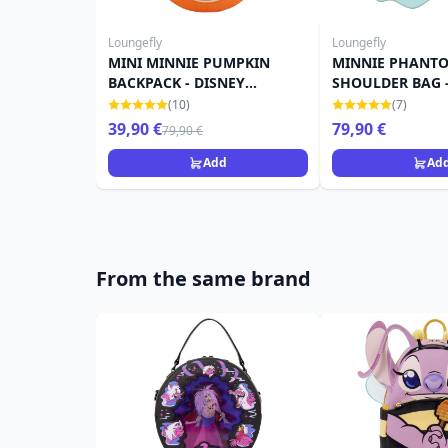
Loungefly
Loungefly
MINI MINNIE PUMPKIN
MINNIE PHANTO
BACKPACK - DISNEY
SHOULDER BAG -
LOUNGEFLY
LOUNGEFLY
(10)
(7)
39,90 €
79,90 €
79,90 €
Add
Ad
From the same brand