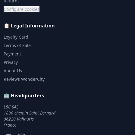
Returns
Configure cookies
📋 Legal Information
Loyalty Card
Terms of Sale
Payment
Privacy
About Us
Reviews WonderCity
🏢 Headquarters
L5C SAS
1890 chemin Saint Bernard
06220 Vallauris
France