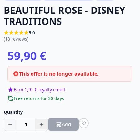
BEAUTIFUL ROSE - DISNEY
TRADITIONS
5.0
(18 reviews)
59,90 €
This offer is no longer available.
Earn 1,91 € loyalty credit
Free returns for 30 days
Quantity
1
Add