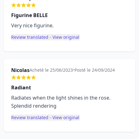
Figurine BELLE
Very nice figurine.
Review translated - View original
Nicolas
Acheté le 25/06/2023
•
Posté le 24/09/2024
Radiant
Radiates when the light shines in the rose.
Splendid rendering
Review translated - View original