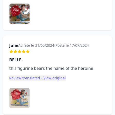
Julie
Acheté le 31/05/2024
•
Posté le 17/07/2024
BELLE
this figurine bears the name of the heroine
Review translated - View original