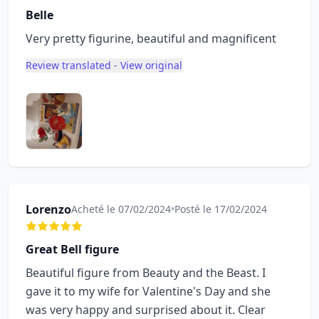
Belle
Very pretty figurine, beautiful and magnificent
Review translated - View original
Lorenzo
Acheté le 07/02/2024
•
Posté le 17/02/2024
Great Bell figure
Beautiful figure from Beauty and the Beast. I
gave it to my wife for Valentine's Day and she
was very happy and surprised about it. Clear