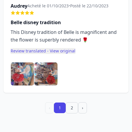
Audrey
Acheté le 01/10/2023
•
Posté le 22/10/2023
Belle disney tradition
This Disney tradition of Belle is magnificent and
the flower is superbly rendered 🌹
Review translated - View original
‹
1
2
›