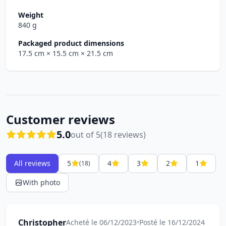
Weight
840 g
Packaged product dimensions
17.5 cm
× 15.5 cm
× 21.5 cm
Customer reviews
5.0
out of 5
(18 reviews)
All reviews
5
4
3
2
1
(18)
With photo
Christopher
Acheté le 06/12/2023
•
Posté le 16/12/2024