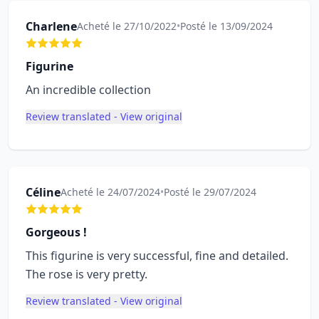
Charlene
Acheté le 27/10/2022
•
Posté le 13/09/2024
Figurine
An incredible collection
Review translated - View original
Céline
Acheté le 24/07/2024
•
Posté le 29/07/2024
Gorgeous !
This figurine is very successful, fine and detailed.
The rose is very pretty.
Review translated - View original