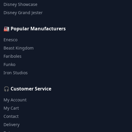
Disney Showcase
Disney Grand Jester
🏭 Popular Manufacturers
Enesco
Beast Kingdom
Fariboles
Funko
Iron Studios
🎧 Customer Service
My Account
My Cart
Contact
Delivery