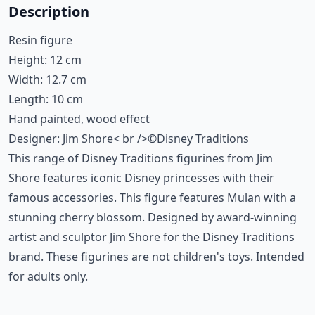
Description
Resin figure
Height: 12 cm
Width: 12.7 cm
Length: 10 cm
Hand painted, wood effect
Designer: Jim Shore< br />©Disney Traditions
This range of Disney Traditions figurines from Jim
Shore features iconic Disney princesses with their
famous accessories. This figure features Mulan with a
stunning cherry blossom. Designed by award-winning
artist and sculptor Jim Shore for the Disney Traditions
brand. These figurines are not children's toys. Intended
for adults only.