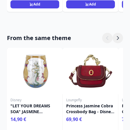
Add
Add
From the same theme
Disney
Loungefly
Loun
"LET YOUR DREAMS
Princess Jasmine Cobra
Pri
SOA" JASMINE
Crossbody Bag - Disney
Cos
STEMLESS GLASS -
Loungefly Aladdin
wit
14,90 €
69,90 €
75,
DISNEY LOLITA
Dis
Ala