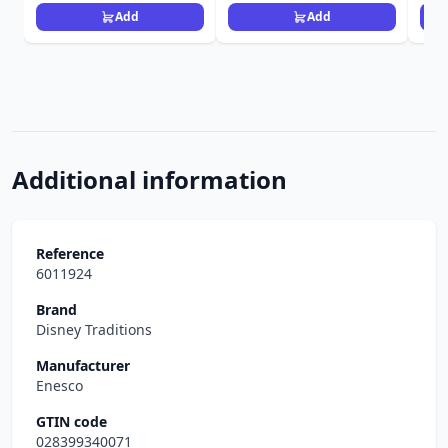
Add
Add
Additional information
Reference
6011924
Brand
Disney Traditions
Manufacturer
Enesco
GTIN code
028399340071