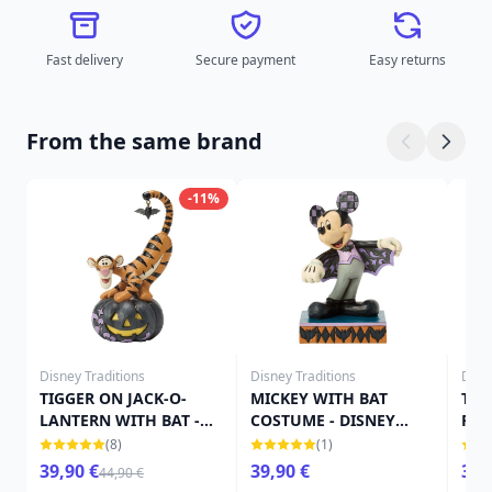
Fast delivery
Secure payment
Easy returns
From the same brand
-11%
Disney Traditions
Disney Traditions
Disn
TIGGER ON JACK-O-
MICKEY WITH BAT
TIN
LANTERN WITH BAT -
COSTUME - DISNEY
PUM
DISNEY TRADITIONS
TRADITIONS
TRA
(8)
(1)
39,90 €
39,90 €
39,
44,90 €