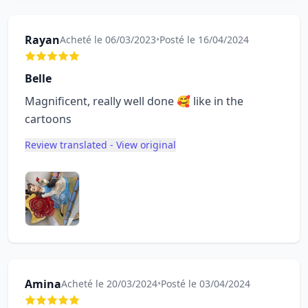
Rayan
Acheté le 06/03/2023
•
Posté le 16/04/2024
Belle
Magnificent, really well done 🥰 like in the
cartoons
Review translated - View original
Amina
Acheté le 20/03/2024
•
Posté le 03/04/2024