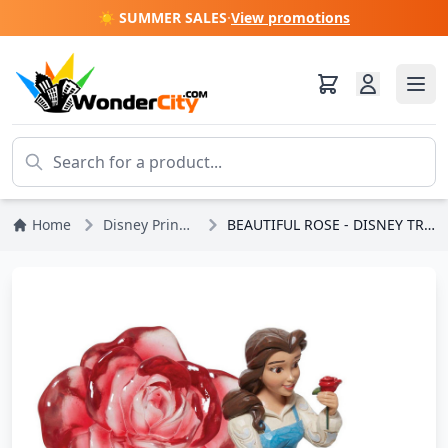
☀️ SUMMER SALES
·
View promotions
Home
Disney Princesses
BEAUTIFUL ROSE - DISNEY TRADITIONS