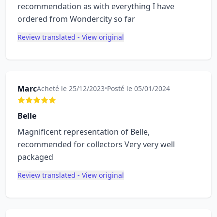
recommendation as with everything I have
ordered from Wondercity so far
Review translated - View original
Marc
Acheté le 25/12/2023
•
Posté le 05/01/2024
Belle
Magnificent representation of Belle,
recommended for collectors Very very well
packaged
Review translated - View original