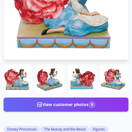
View customer photos
9
Disney Princesses
The beauty and the Beast
Figures