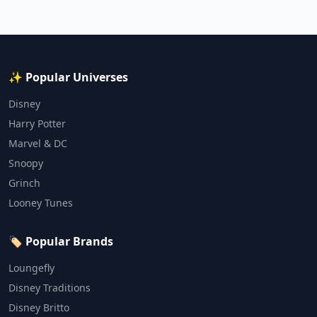
✨ Popular Universes
Disney
Harry Potter
Marvel & DC
Snoopy
Grinch
Looney Tunes
🏷️ Popular Brands
Loungefly
Disney Traditions
Disney Britto