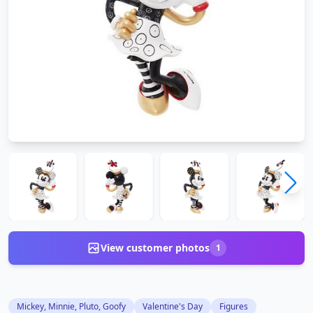
View customer photos
1
Mickey, Minnie, Pluto, Goofy
Valentine's Day
Figures