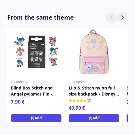
From the same theme
Loungefly
Loungefly
Loun
Blind Box Stitch and
Lilo & Stitch nylon full
Sti
Angel pyjamas Pin -
size backpack - Disney
bac
Disney Loungefly
Loungefly
edit
(2)
7,90 €
79,
Lou
49,90 €
Add
Add