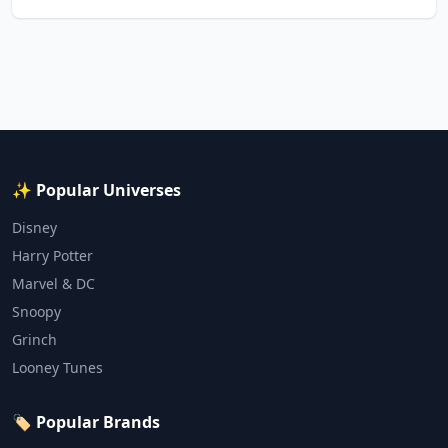
✨ Popular Universes
Disney
Harry Potter
Marvel & DC
Snoopy
Grinch
Looney Tunes
🏷️ Popular Brands