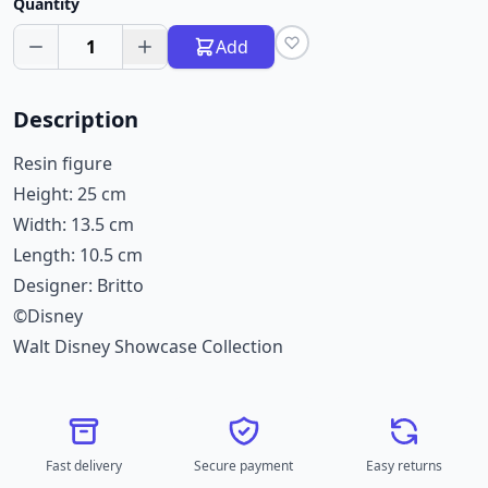
Quantity
1
Add
Description
Resin figure
Height: 25 cm
Width: 13.5 cm
Length: 10.5 cm
Designer: Britto
©Disney
Walt Disney Showcase Collection
Fast delivery
Secure payment
Easy returns