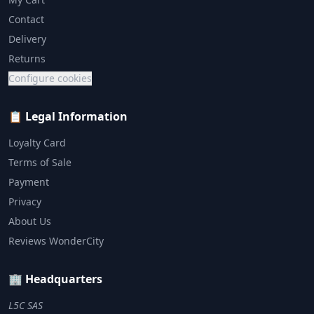
Contact
Delivery
Returns
Configure cookies
📋 Legal Information
Loyalty Card
Terms of Sale
Payment
Privacy
About Us
Reviews WonderCity
🏢 Headquarters
L5C SAS