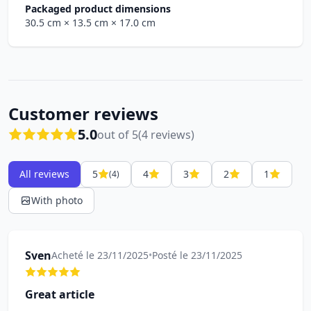
Packaged product dimensions
30.5 cm
× 13.5 cm
× 17.0 cm
Customer reviews
5.0
out of 5
(4 reviews)
All reviews
5
4
3
2
1
(4)
With photo
Sven
Acheté le 23/11/2025
•
Posté le 23/11/2025
Great article