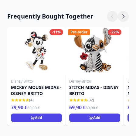
Frequently Bought Together
-11%
Pre-order
-22%
Disney Britto
Disney Britto
Disne
MICKEY MOUSE MIDAS -
STITCH MIDAS - DISNEY
MIC
DISNEY BRITTO
BRITTO
MAR
BRI
(4)
(32)
79,90 €
69,90 €
89,
89,90 €
89,90 €
Add
Add