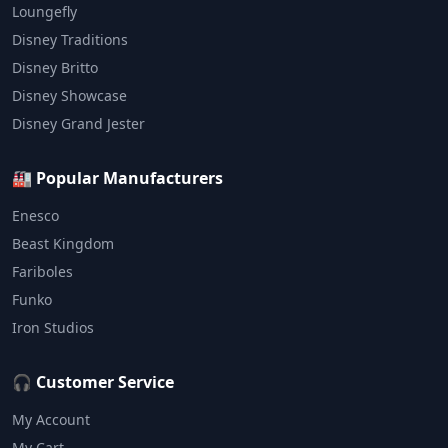
Loungefly
Disney Traditions
Disney Britto
Disney Showcase
Disney Grand Jester
🏭 Popular Manufacturers
Enesco
Beast Kingdom
Fariboles
Funko
Iron Studios
🎧 Customer Service
My Account
My Cart