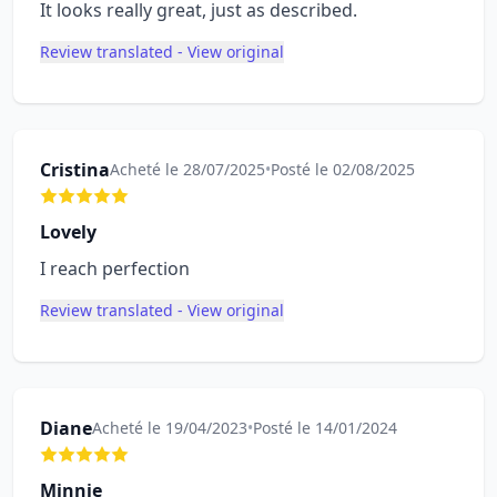
It looks really great, just as described.
Review translated - View original
Cristina
Acheté le 28/07/2025
•
Posté le 02/08/2025
Lovely
I reach perfection
Review translated - View original
Diane
Acheté le 19/04/2023
•
Posté le 14/01/2024
Minnie