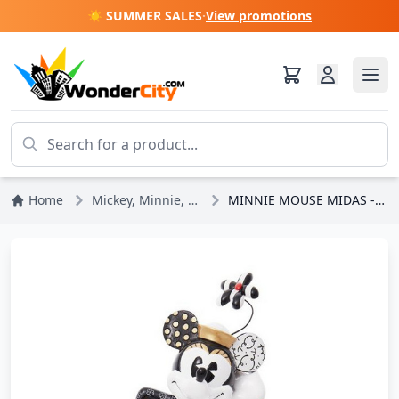
☀️ SUMMER SALES
·
View promotions
Home
Mickey, Minnie, Pluto, Goofy
MINNIE MOUSE MIDAS - DISNEY BRITTO