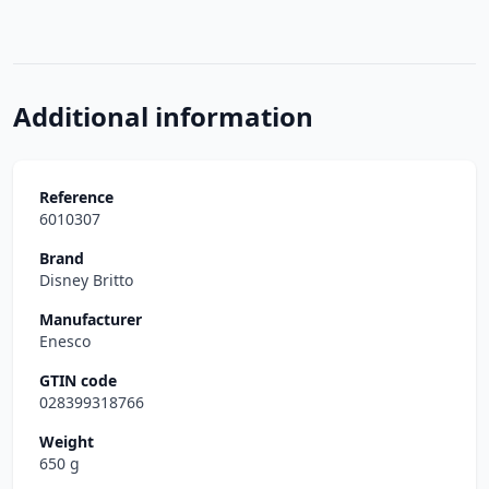
Additional information
Reference
6010307
Brand
Disney Britto
Manufacturer
Enesco
GTIN code
028399318766
Weight
650 g