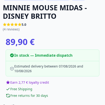
MINNIE MOUSE MIDAS -
DISNEY BRITTO
5.0
(4 reviews)
89,90 €
In stock — Immediate dispatch
Estimated delivery between 07/08/2026 and
10/08/2026
Earn 2,77 € loyalty credit
Free Shipping
Free returns for 30 days