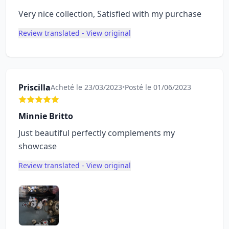
Very nice collection, Satisfied with my purchase
Review translated - View original
Priscilla
Acheté le 23/03/2023
•
Posté le 01/06/2023
Minnie Britto
Just beautiful perfectly complements my
showcase
Review translated - View original