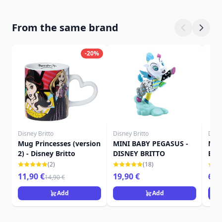
From the same brand
-20%
Disney Britto
Disney Britto
Disne
Mug Princesses (version
MINI BABY PEGASUS -
Min
2) - Disney Britto
DISNEY BRITTO
Brit
(2)
(18)
11,90 €
19,90 €
69,
14,90 €
Add
Add