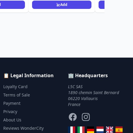
d
Add
Ad
📋 Legal Information
🏢 Headquarters
Loyalty Card
L5C SAS
1890 chemin Saint Bernard
Terms of Sale
06220 Vallauris
Payment
France
Privacy
Facebook
Instagram
About Us
Reviews WonderCity