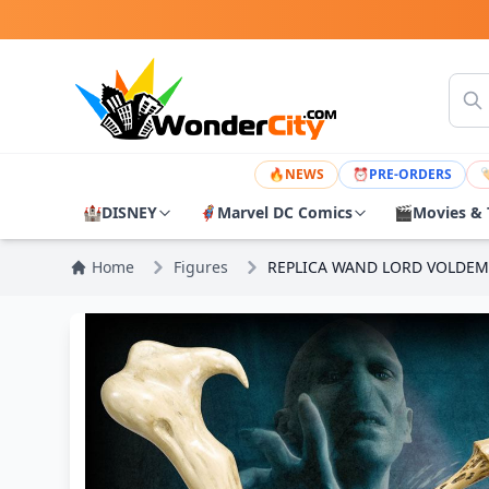
🔥
NEWS
⏰
PRE-ORDERS

🏰
DISNEY
🦸
Marvel DC Comics
🎬
Movies & 
Home
Figures
REPLICA WAND LORD VOLDEM