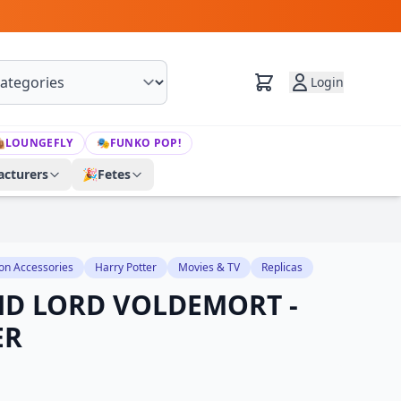
Login

LOUNGEFLY
🎭
FUNKO POP!
cturers
🎉
Fetes
on Accessories
Harry Potter
Movies & TV
Replicas
ND LORD VOLDEMORT -
ER