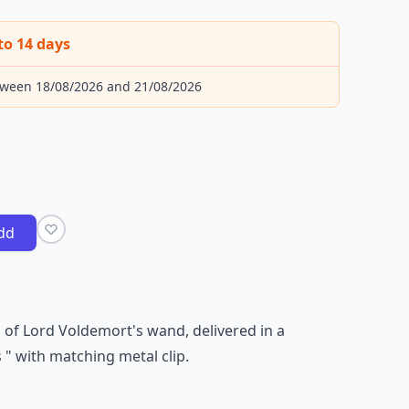
to 14 days
tween 18/08/2026 and 21/08/2026
dd
 of Lord Voldemort's wand, delivered in a
 " with matching metal clip.