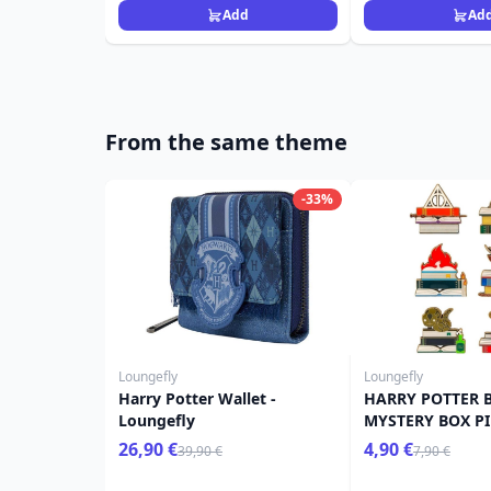
Add
Ad
From the same theme
-33%
Loungefly
Loungefly
Harry Potter Wallet -
HARRY POTTER 
Loungefly
MYSTERY BOX PI
POTTER LOUNGE
26,90 €
4,90 €
39,90 €
7,90 €