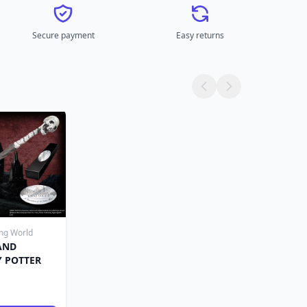
Secure payment
Easy returns
ing World
AND
Y POTTER