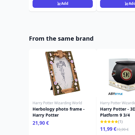
Add
Ad
From the same brand
Harry Potter Wizarding World
Harry Potter Wizard
Herbology photo frame -
Harry Potter - 3
Harry Potter
Platform 9 3/4
(1)
21,90 €
11,99 €
19,99 €