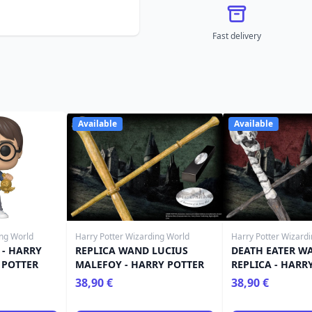
Fast delivery
Available
Available
ing World
Harry Potter Wizarding World
Harry Potter Wizard
 - HARRY
REPLICA WAND LUCIUS
DEATH EATER W
 POTTER
MALEFOY - HARRY POTTER
REPLICA - HARR
38,90 €
38,90 €