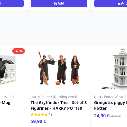
d
Add
Ad
-40%
ing World
Harry Potter Wizarding World
Harry Potter Wizard
D Mug -
The Gryffindor Trio – Set of 3
Gringotts piggy 
Figurines - HARRY POTTER
Potter
(1)
24,90 €
34,90 €
59,90 €