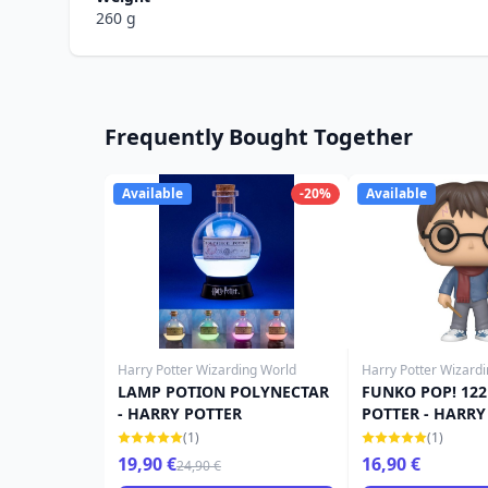
260 g
Frequently Bought Together
Available
-20%
Available
Harry Potter Wizarding World
Harry Potter Wizard
LAMP POTION POLYNECTAR
FUNKO POP! 122
- HARRY POTTER
POTTER - HARRY
(1)
(1)
19,90 €
16,90 €
24,90 €