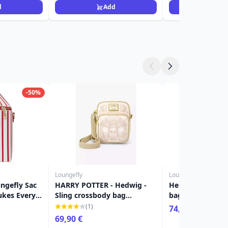
d
Add
Ad
-50%
Loungefly
Loungefly
ngefly Sac
HARRY POTTER - Hedwig -
Hermione yule c
ukes Every
Sling crossbody bag
bag - Loungefly 
LoungeFly 'Exclusive'
(1)
74,90 €
69,90 €