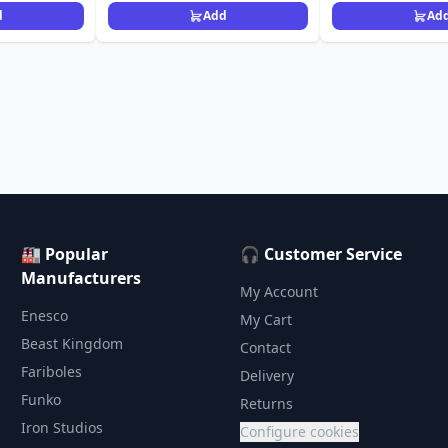
d
Add
Ad
🏭 Popular
🎧 Customer Service
Manufacturers
My Account
Enesco
My Cart
Beast Kingdom
Contact
Fariboles
Delivery
Funko
Returns
Iron Studios
Configure cookies