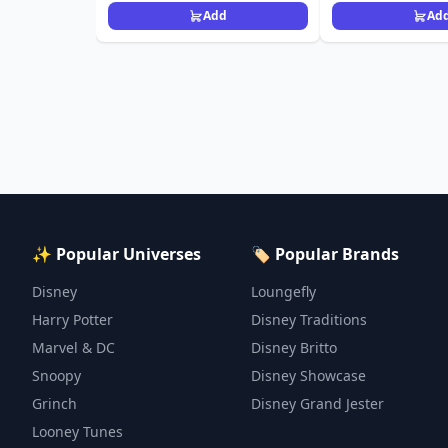
Add
Ad
✨ Popular Universes
🏷️ Popular Brands
Disney
Loungefly
Harry Potter
Disney Traditions
Marvel & DC
Disney Britto
Snoopy
Disney Showcase
Grinch
Disney Grand Jester
Looney Tunes