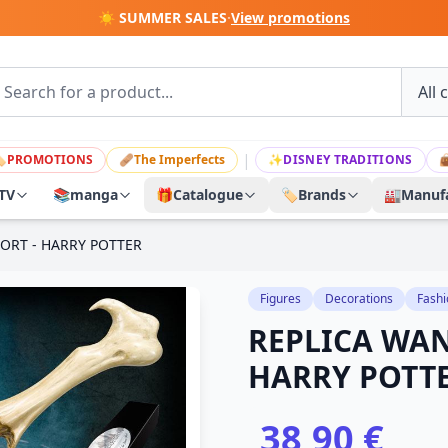
☀️ SUMMER SALES
·
View promotions
|

PROMOTIONS
🩹
The Imperfects
✨
DISNEY TRADITIONS

TV
📚
manga
🎁
Catalogue
🏷️
Brands
🏭
Manufa
ORT - HARRY POTTER
Figures
Decorations
Fashi
REPLICA WA
HARRY POTT
38,90 €