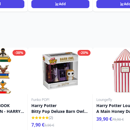
d
Add
Ad
-38%
-20%
Funko POP!
Loungefly
BOOK
Harry Potter
Harry Potter Lou
N - HARRY
Bitty Pop Deluxe Barn Owl
A Main Honey D
FLY
Emporium
Flavour Beans
(2)
39,90 €
79,90 €
7,90 €
9,90 €