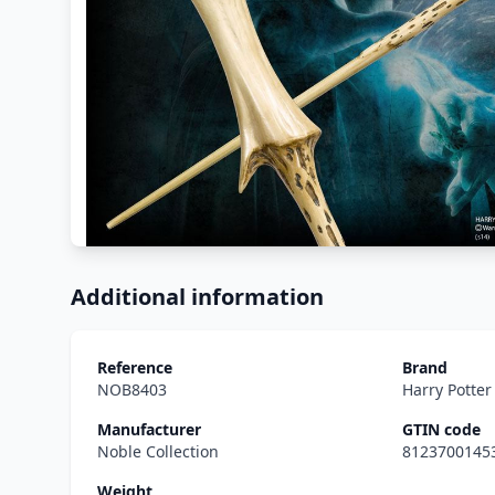
Additional information
Reference
Brand
NOB8403
Harry Potte
Manufacturer
GTIN code
Noble Collection
8123700145
Weight