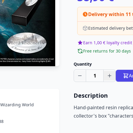
Delivery within 11 
Estimated delivery be
Earn 1,00 € loyalty credit
Free returns for 30 days
Quantity
1
A
Description
r Wizarding World
Hand-painted resin replica
collector's box "characters
38