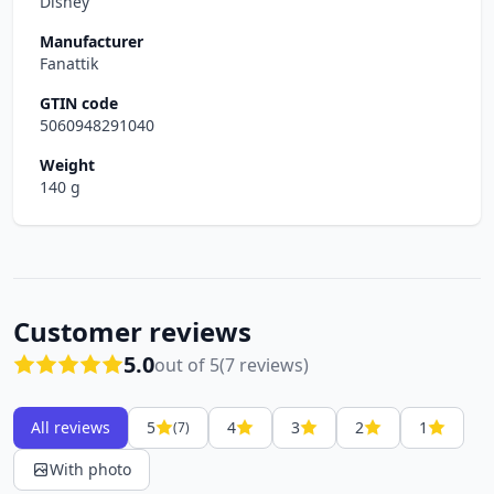
Disney
Manufacturer
Fanattik
GTIN code
5060948291040
Weight
140 g
Customer reviews
5.0
out of 5
(7 reviews)
All reviews
5
4
3
2
1
(7)
With photo