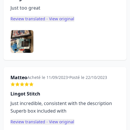
Just too great
Review translated - View original
Matteo
Acheté le 11/09/2023
•
Posté le 22/10/2023
Lingot Stitch
Just incredible, consistent with the description
Superb box included with
Review translated - View original