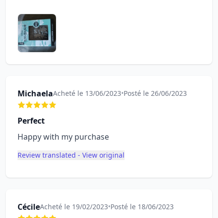
Michaela
Acheté le 13/06/2023
•
Posté le 26/06/2023
Perfect
Happy with my purchase
Review translated - View original
Cécile
Acheté le 19/02/2023
•
Posté le 18/06/2023