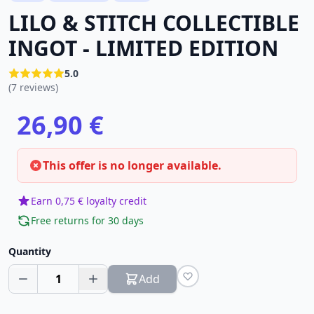
LILO & STITCH COLLECTIBLE
INGOT - LIMITED EDITION
5.0
(7 reviews)
26,90 €
This offer is no longer available.
Earn 0,75 € loyalty credit
Free returns for 30 days
Quantity
1
Add