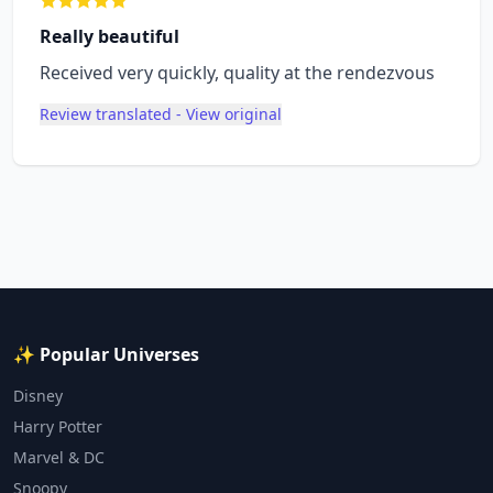
Really beautiful
Received very quickly, quality at the rendezvous
Review translated - View original
✨ Popular Universes
Disney
Harry Potter
Marvel & DC
Snoopy