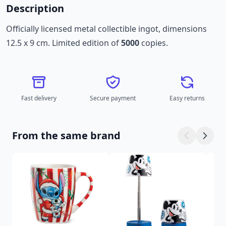
Description
Officially licensed metal collectible ingot, dimensions
12.5 x 9 cm. Limited edition of
5000
copies.
Fast delivery
Secure payment
Easy returns
From the same brand