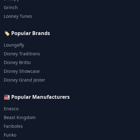
Grinch
Looney Tunes
🏷️ Popular Brands
Loungefly
Disney Traditions
Disney Britto
Disney Showcase
Disney Grand Jester
🏭 Popular Manufacturers
Enesco
Beast Kingdom
Fariboles
Funko