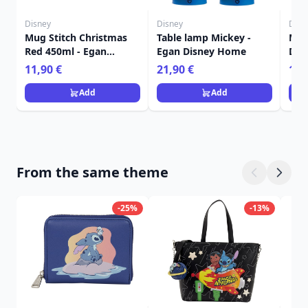
Disney
Disney
Disn
Mug Stitch Christmas
Table lamp Mickey -
Male
Red 450ml - Egan
Egan Disney Home
Dis
Disney Home
Fra
11,90 €
21,90 €
15,
Add
Add
From the same theme
-25%
-13%