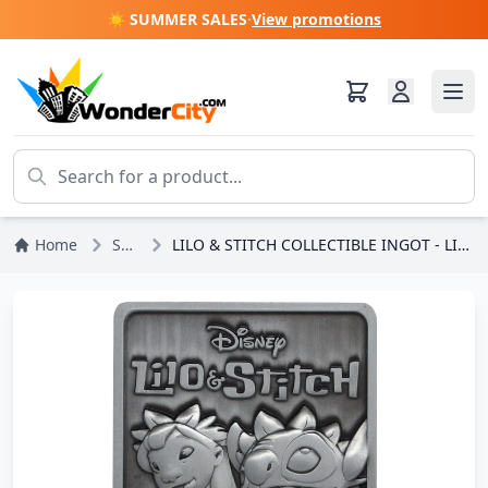
☀️ SUMMER SALES
·
View promotions
Home
Stitch
LILO & STITCH COLLECTIBLE INGOT - LIMITED EDITION