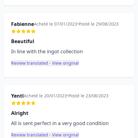
Fabienne
Acheté le 07/01/2023
•
Posté le 29/08/2023
Beautiful
In line with the ingot collection
Review translated - View original
Yentl
Acheté le 20/01/2023
•
Posté le 23/08/2023
Alright
All is sent perfect in a very good condition
Review translated - View original