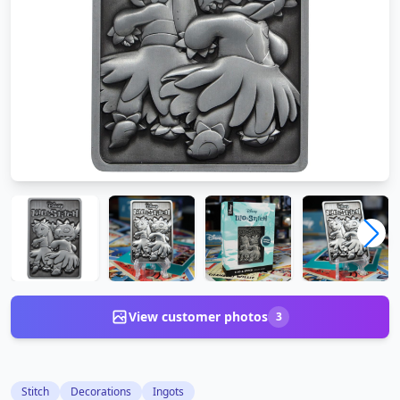
View customer photos
3
Stitch
Decorations
Ingots