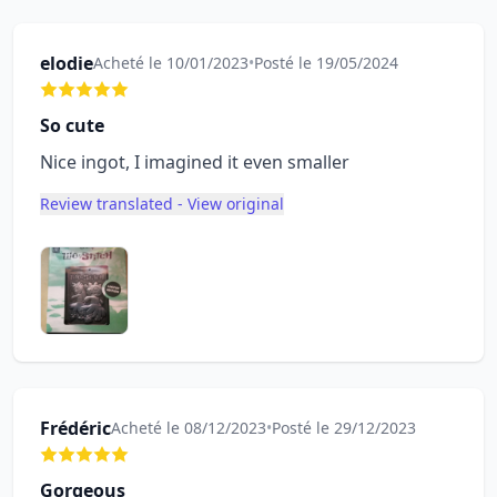
elodie
Acheté le 10/01/2023
•
Posté le 19/05/2024
So cute
Nice ingot, I imagined it even smaller
Review translated - View original
Frédéric
Acheté le 08/12/2023
•
Posté le 29/12/2023
Gorgeous