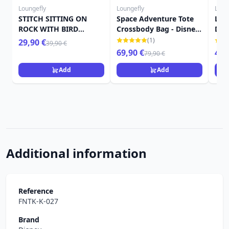
Loungefly
Loungefly
Loun
STITCH SITTING ON
Space Adventure Tote
Ler
ROCK WITH BIRD
Crossbody Bag - Disney
Dis
MINIMAL WALLET -
Loungefly Lilo & Stitch
Stit
(1)
29,90 €
39,90 €
DISNEY LOUNGEFLY
69,90 €
49,
79,90 €
LILO & STITCH
Add
Add
Additional information
Reference
FNTK-K-027
Brand