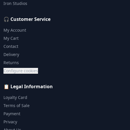
Iron Studios
🎧 Customer Service
My Account
My Cart
Contact
Delivery
Returns
Configure cookies
📋 Legal Information
Loyalty Card
Terms of Sale
Payment
Privacy
About Us