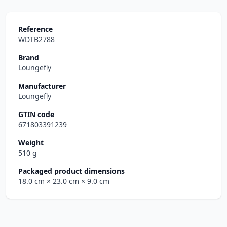
Reference
WDTB2788
Brand
Loungefly
Manufacturer
Loungefly
GTIN code
671803391239
Weight
510 g
Packaged product dimensions
18.0 cm
× 23.0 cm
× 9.0 cm