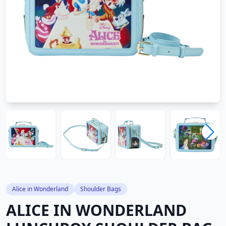
Alice in Wonderland
Shoulder Bags
ALICE IN WONDERLAND