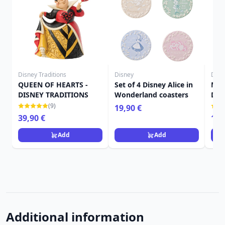
Disney Traditions
Disney
Disn
QUEEN OF HEARTS -
Set of 4 Disney Alice in
MIN
DISNEY TRADITIONS
Wonderland coasters
DIS
(9)
19,90 €
39,90 €
19,
Add
Add
Additional information