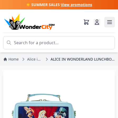
☀️ SUMMER SALES
·
View promotions
Home
Alice in Wonderland
ALICE IN WONDERLAND LUNCHBOX SHOULDER BAG - DISNEY LOUNGEFLY