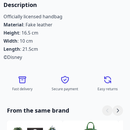
Description
Officially licensed handbag
Material
: Fake leather
Height
: 16.5 cm
Width
: 10 cm
Length
: 21.5cm
©Disney
Fast delivery
Secure payment
Easy returns
From the same brand