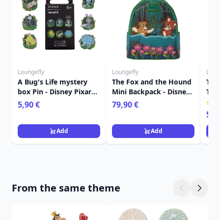
Loungefly
Loungefly
Loun
A Bug's Life mystery
The Fox and the Hound
The
box Pin - Disney Pixar
Mini Backpack - Disney
Tot
Loungefly
Loungefly
Dis
5,90 €
79,90 €
59,
Add
Add
From the same theme