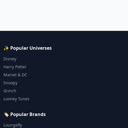
✨ Popular Universes
Disney
Harry Potter
Marvel & DC
Snoopy
Grinch
Looney Tunes
🏷️ Popular Brands
Loungefly