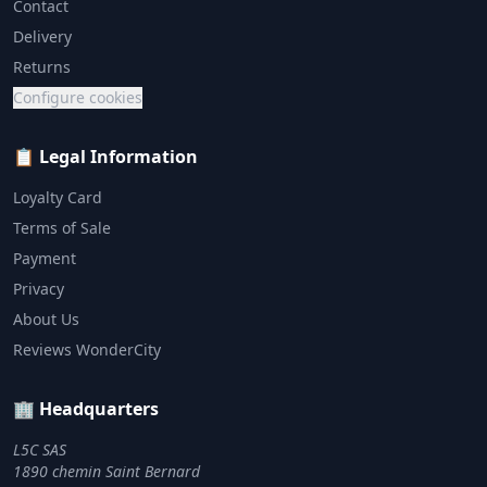
Contact
Delivery
Returns
Configure cookies
📋 Legal Information
Loyalty Card
Terms of Sale
Payment
Privacy
About Us
Reviews WonderCity
🏢 Headquarters
L5C SAS
1890 chemin Saint Bernard