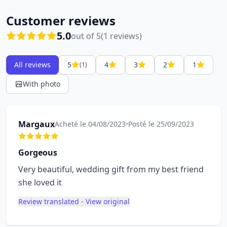
Customer reviews
5.0
out of 5
(1 reviews)
All reviews
5
4
3
2
1
(1)
With photo
Margaux
Acheté le 04/08/2023
•
Posté le 25/09/2023
Gorgeous
Very beautiful, wedding gift from my best friend
she loved it
Review translated - View original