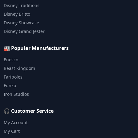
Disney Traditions
Disney Britto
Disney Showcase
Disney Grand Jester
🏭 Popular Manufacturers
Enesco
Beast Kingdom
Fariboles
Funko
Iron Studios
🎧 Customer Service
My Account
My Cart