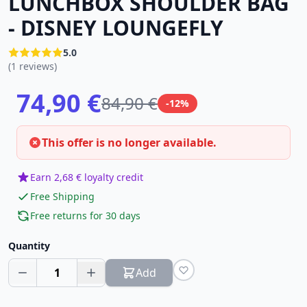
LUNCHBOX SHOULDER BAG
- DISNEY LOUNGEFLY
5.0
(1 reviews)
74,90 €
84,90 €
-12%
This offer is no longer available.
Earn 2,68 € loyalty credit
Free Shipping
Free returns for 30 days
Quantity
1
Add