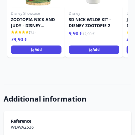
Disney Showcase
Disney
Disn
ZOOTOPIA NICK AND
3D NICK WILDE KIT -
JUD
JUDY - DISNEY
DISNEY ZOOTOPIE 2
DIS
SHOWCASE
(13)
9,90 €
12,90 €
79,90 €
49,
Add
Add
Additional information
Reference
WDWA2536