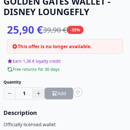
GOLDEN GATES WALLET -
DISNEY LOUNGEFLY
25,90 €
39,90 €
-35%
This offer is no longer available.
Earn 1,36 € loyalty credit
Free returns for 30 days
Quantity
1
Add
Description
Officially licensed wallet