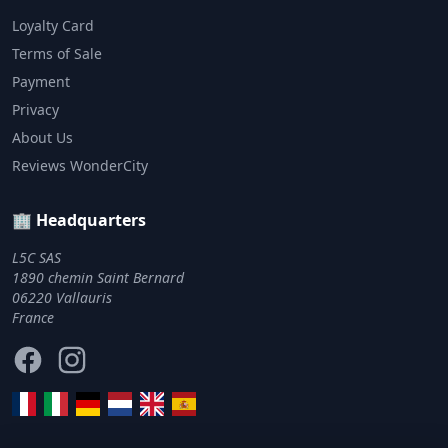
Loyalty Card
Terms of Sale
Payment
Privacy
About Us
Reviews WonderCity
🏢 Headquarters
L5C SAS
1890 chemin Saint Bernard
06220 Vallauris
France
Facebook
Instagram