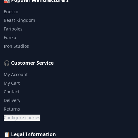
🏭 Popular Manufacturers
Enesco
Beast Kingdom
Fariboles
Funko
Iron Studios
🎧 Customer Service
My Account
My Cart
Contact
Delivery
Returns
Configure cookies
📋 Legal Information