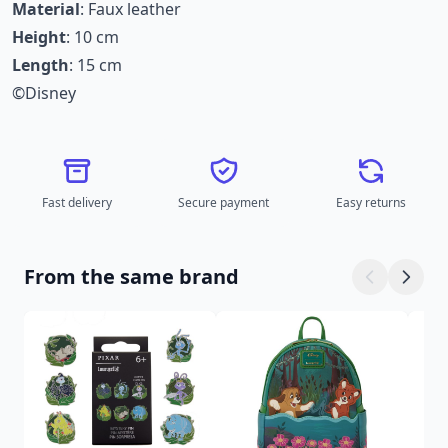
Material
: Faux leather
Height
: 10 cm
Length
: 15 cm
©Disney
Fast delivery
Secure payment
Easy returns
From the same brand