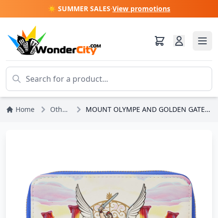
☀️ SUMMER SALES
·
View promotions
Home
Other Disney
MOUNT OLYMPE AND GOLDEN GATES WALLET - DISNEY LOUNGEFLY