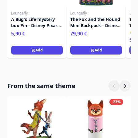
Loungefly
Loungefly
Loun
A Bug's Life mystery
The Fox and the Hound
The
box Pin - Disney Pixar
Mini Backpack - Disney
Tot
Loungefly
Loungefly
Dis
5,90 €
79,90 €
59,
Add
Add
From the same theme
-23%