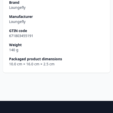
Brand
Loungefly
Manufacturer
Loungefly
GTIN code
671803455191
Weight
140 g
Packaged product dimensions
10.0 cm
× 16.0 cm
× 2.5 cm