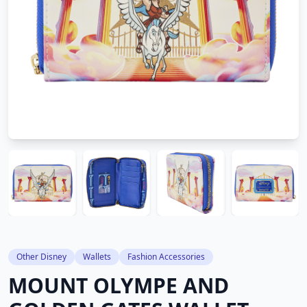
Other Disney
Wallets
Fashion Accessories
MOUNT OLYMPE AND