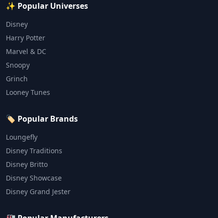
✨ Popular Universes
Disney
Harry Potter
Marvel & DC
Snoopy
Grinch
Looney Tunes
🏷️ Popular Brands
Loungefly
Disney Traditions
Disney Britto
Disney Showcase
Disney Grand Jester