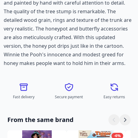
and painted by hand with careful attention to detail.
The quality of the tree stump is remarkable. The
detailed wood grain, rings and texture of the trunk are
very realistic. The honeypot and butterfly accessories
are also meticulously crafted. With this updated
version, the honey pot drips just like in the cartoon.
Winnie the Pooh's innocence and modest greed for
honey makes people want to hold him in their arms.
Fast delivery
Secure payment
Easy returns
From the same brand
-6%