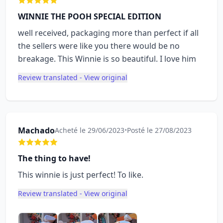
WINNIE THE POOH SPECIAL EDITION
well received, packaging more than perfect if all
the sellers were like you there would be no
breakage. This Winnie is so beautiful. I love him
Review translated - View original
Machado
Acheté le 29/06/2023
•
Posté le 27/08/2023
The thing to have!
This winnie is just perfect! To like.
Review translated - View original