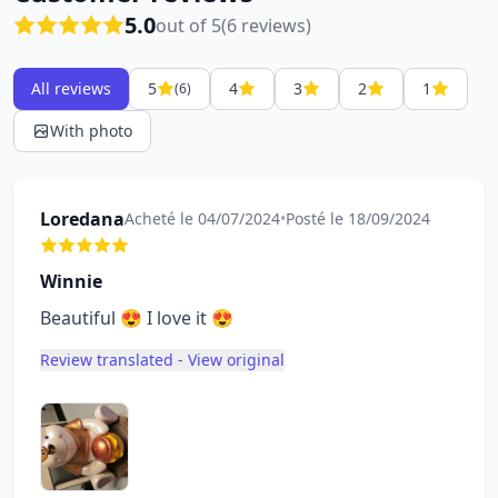
5.0
out of 5
(6 reviews)
All reviews
5
4
3
2
1
(6)
With photo
Loredana
Acheté le 04/07/2024
•
Posté le 18/09/2024
Winnie
Beautiful 😍 I love it 😍
Review translated - View original