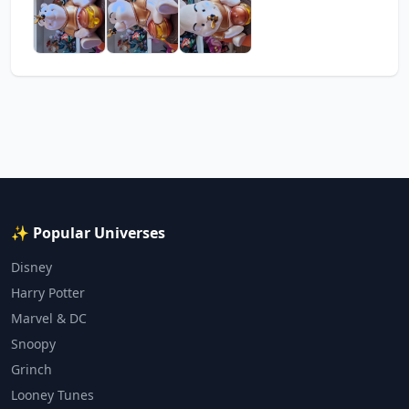
✨ Popular Universes
Disney
Harry Potter
Marvel & DC
Snoopy
Grinch
Looney Tunes