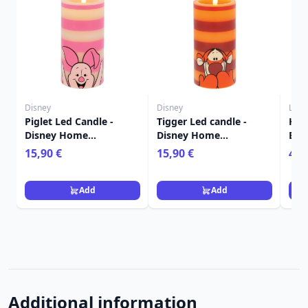
Disney
Disney
Loun
Piglet Led Candle -
Tigger Led candle -
HEF
Disney Home
Disney Home
BOX
Frangrance Collection
Frangrance Collection
LOU
15,90 €
15,90 €
4,9
THE
Add
Add
Additional information