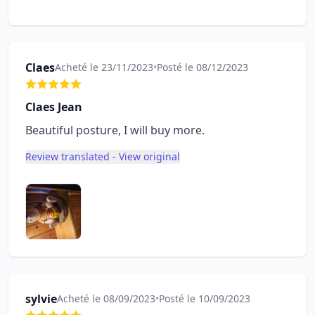
Claes
Acheté le 23/11/2023
•
Posté le 08/12/2023
Claes Jean
Beautiful posture, I will buy more.
Review translated - View original
sylvie
Acheté le 08/09/2023
•
Posté le 10/09/2023