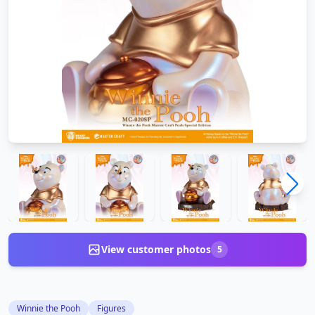
View customer photos
5
Winnie the Pooh
Figures