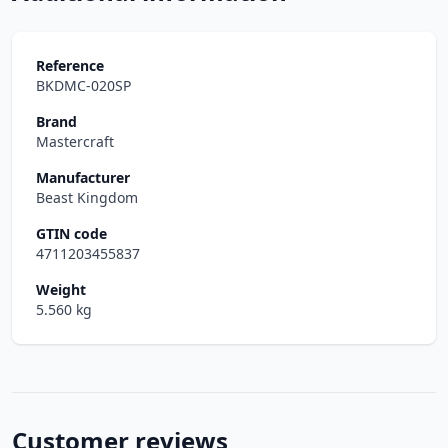
Reference
BKDMC-020SP
Brand
Mastercraft
Manufacturer
Beast Kingdom
GTIN code
4711203455837
Weight
5.560 kg
Customer reviews