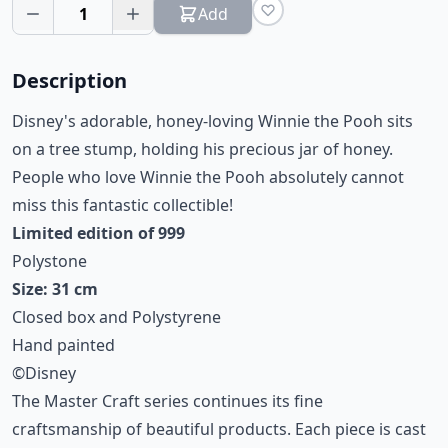
1
Add
Description
Disney's adorable, honey-loving Winnie the Pooh sits
on a tree stump, holding his precious jar of honey.
People who love Winnie the Pooh absolutely cannot
miss this fantastic collectible!
Limited edition of 999
Polystone
Size: 31 cm
Closed box and Polystyrene
Hand painted
©Disney
The Master Craft series continues its fine
craftsmanship of beautiful products. Each piece is cast