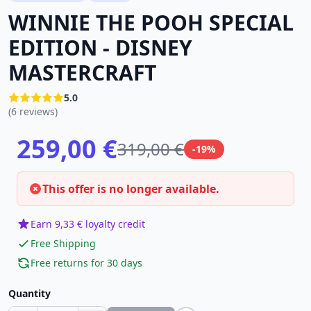
WINNIE THE POOH SPECIAL
EDITION - DISNEY
MASTERCRAFT
5.0
(6 reviews)
259,00 €
319,00 €
-19%
This offer is no longer available.
Earn 9,33 € loyalty credit
Free Shipping
Free returns for 30 days
Quantity