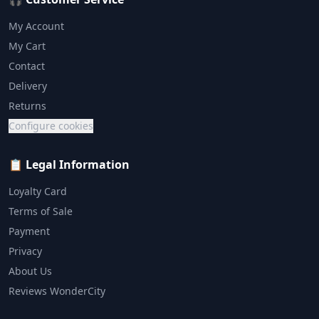
My Account
My Cart
Contact
Delivery
Returns
Configure cookies
📋 Legal Information
Loyalty Card
Terms of Sale
Payment
Privacy
About Us
Reviews WonderCity