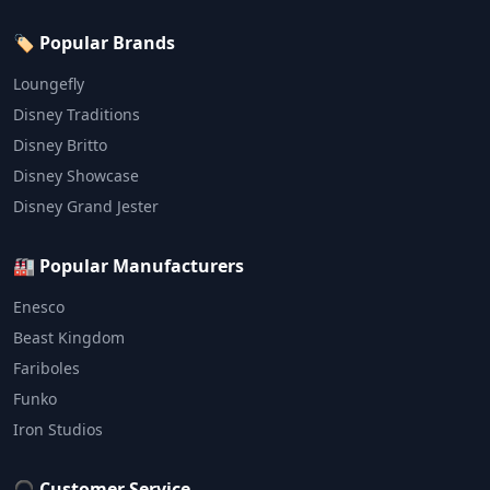
🏷️ Popular Brands
Loungefly
Disney Traditions
Disney Britto
Disney Showcase
Disney Grand Jester
🏭 Popular Manufacturers
Enesco
Beast Kingdom
Fariboles
Funko
Iron Studios
🎧 Customer Service