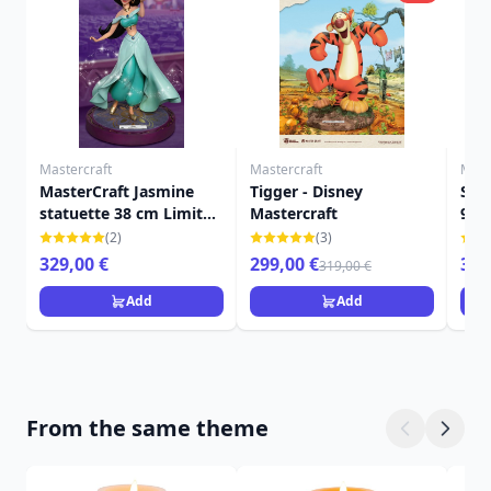
Mastercraft
Mastercraft
Mast
MasterCraft Jasmine
Tigger - Disney
Stit
statuette 38 cm Limited
Mastercraft
999
Edition - Disney Aladdin
MAS
(2)
(3)
329,00 €
299,00 €
359
319,00 €
Add
Add
From the same theme