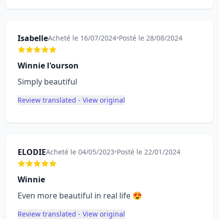
Isabelle
Acheté le 16/07/2024
•
Posté le 28/08/2024
Winnie l'ourson
Simply beautiful
Review translated - View original
ELODIE
Acheté le 04/05/2023
•
Posté le 22/01/2024
Winnie
Even more beautiful in real life 😍
Review translated - View original