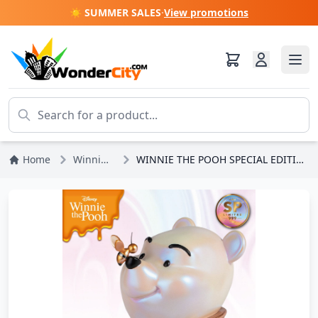
☀️ SUMMER SALES
·
View promotions
Home
Winnie the Pooh
WINNIE THE POOH SPECIAL EDITION - DISNEY MASTERCRAFT